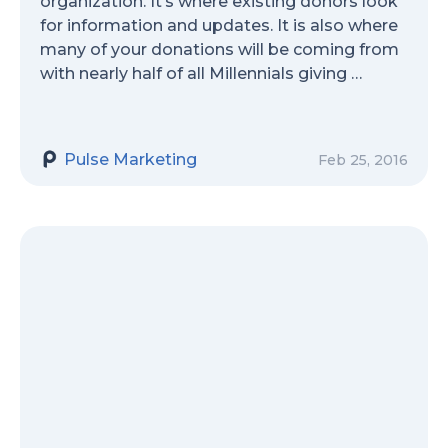
organization. It’s where existing donors look
for information and updates. It is also where
many of your donations will be coming from
with nearly half of all Millennials giving …
Pulse Marketing
Feb 25, 2016