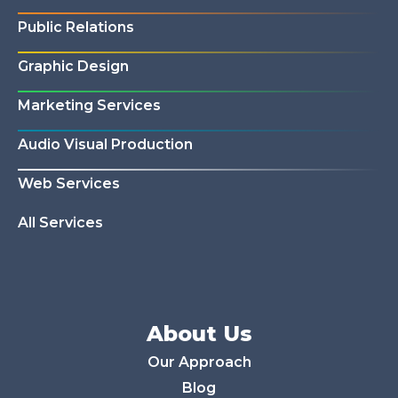
Public Relations
Graphic Design
Marketing Services
Audio Visual Production
Web Services
All Services
About Us
Our Approach
Blog