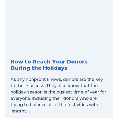
How to Reach Your Donors
During the Holidays
As any nonprofit knows, donors are the key
to their success. They also know that the
holiday season is the busiest time of year for
everyone, including their donors who are
trying to balance all of the festivities with
lengthy …