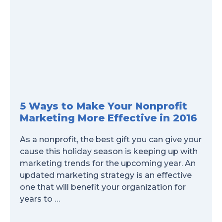
5 Ways to Make Your Nonprofit
Marketing More Effective in 2016
As a nonprofit, the best gift you can give your
cause this holiday season is keeping up with
marketing trends for the upcoming year. An
updated marketing strategy is an effective
one that will benefit your organization for
years to …