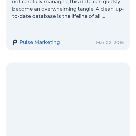
not carefully managed, this data can quickly
become an overwhelming tangle. A clean, up-
to-date database is the lifeline of all …
Pulse Marketing
Mar 02, 2016