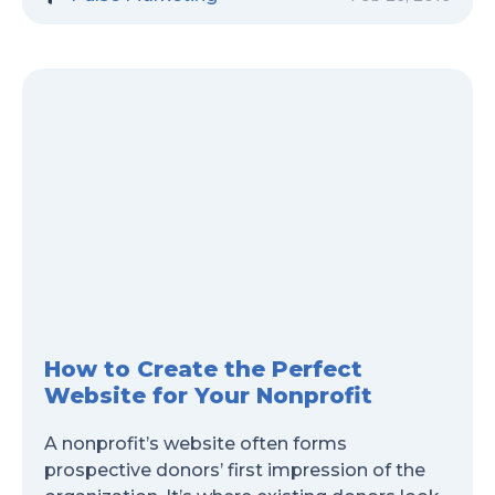
How to Create the Perfect
Website for Your Nonprofit
A nonprofit’s website often forms
prospective donors’ first impression of the