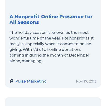
A Nonprofit Online Presence for
All Seasons
The holiday season is known as the most
wonderful time of the year. For nonprofits, it
really is, especially when it comes to online
giving. With 1/3 of all online donations
coming in during the month of December
alone, managing …
Pulse Marketing
Nov 17, 2015