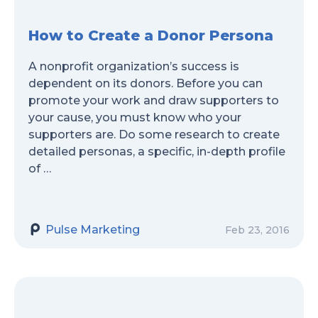
How to Create a Donor Persona
A nonprofit organization’s success is
dependent on its donors. Before you can
promote your work and draw supporters to
your cause, you must know who your
supporters are. Do some research to create
detailed personas, a specific, in-depth profile
of …
Pulse Marketing
Feb 23, 2016