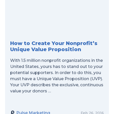
How to Create Your Nonprofit’s
Unique Value Proposition
With 1.5 million nonprofit organizations in the
United States, yours has to stand out to your
potential supporters. In order to do this, you
must have a Unique Value Proposition (UVP).
Your UVP describes the exclusive, continuous
value your donors …
Pulse Marketing
Feb 26, 2016