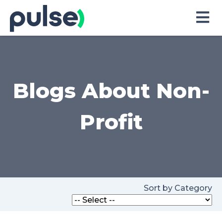
Skip
to
Content
Blogs About Non-
Profit
Sort by Category