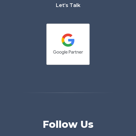
Let’s Talk
Follow Us