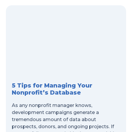
5 Tips for Managing Your
Nonprofit’s Database
As any nonprofit manager knows,
development campaigns generate a
tremendous amount of data about
prospects, donors, and ongoing projects. If