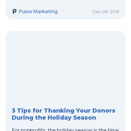
Pulse Marketing
Dec 08, 2015
3 Tips for Thanking Your Donors
During the Holiday Season
For nonprofits, the holiday season is the time