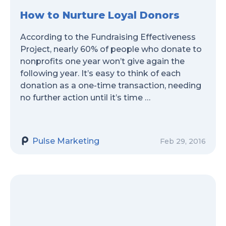
How to Nurture Loyal Donors
According to the Fundraising Effectiveness
Project, nearly 60% of people who donate to
nonprofits one year won’t give again the
following year. It’s easy to think of each
donation as a one-time transaction, needing
no further action until it’s time …
Pulse Marketing
Feb 29, 2016