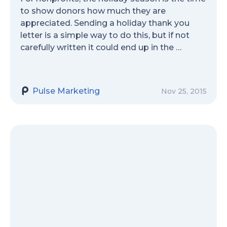
to show donors how much they are
appreciated. Sending a holiday thank you
letter is a simple way to do this, but if not
carefully written it could end up in the …
Pulse Marketing
Nov 25, 2015