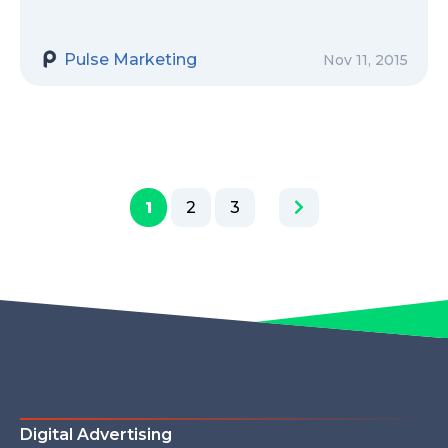
Pulse Marketing
Nov 11, 2015
1
2
3
Digital Advertising