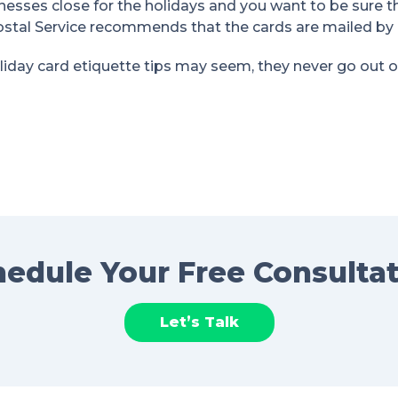
nesses close for the holidays and you want to be sure t
ostal Service recommends that the cards are mailed by
iday card etiquette tips may seem, they never go out of s
edule Your Free Consulta
Let’s Talk