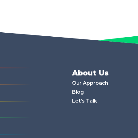
About Us
Our Approach
Blog
Let’s Talk