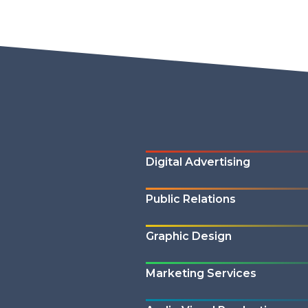
Digital Advertising
Public Relations
Graphic Design
Marketing Services