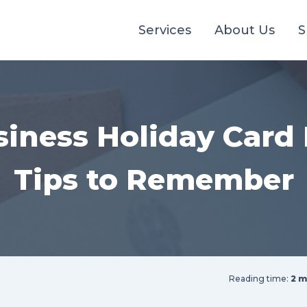
Services
About Us
S
siness Holiday Card 
Tips to Remember
Reading time:
2 m