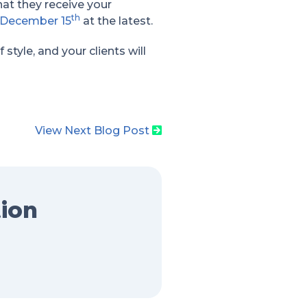
hat they receive your
th
December 15
at the latest.
tyle, and your clients will
View Next Blog Post
tion