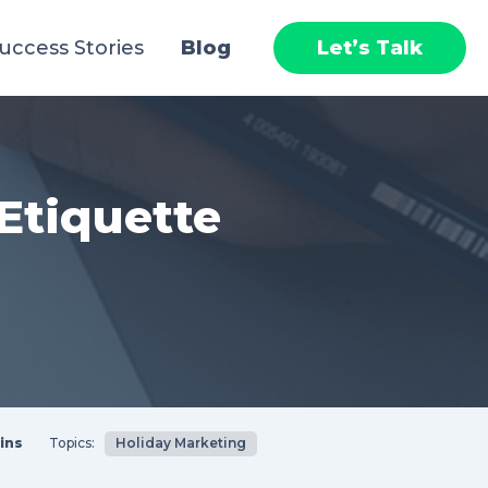
uccess Stories
Blog
Let’s Talk
Etiquette
ins
Topics:
Holiday Marketing