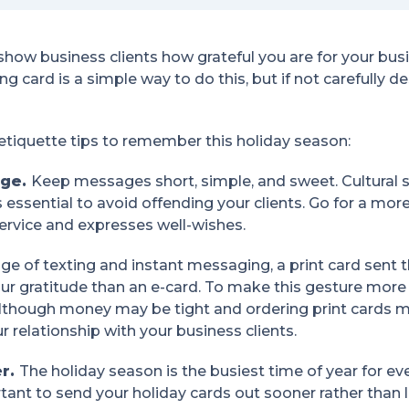
show business clients how grateful you are for your bus
ng card is a simple way to do this, but if not carefully 
 etiquette tips to remember this holiday season:
age.
Keep messages short, simple, and sweet. Cultural s
is essential to avoid offending your clients. Go for a m
 service and expresses well-wishes.
age of texting and instant messaging, a print card sent 
ur gratitude than an e-card. To make this gesture more 
Although money may be tight and ordering print cards 
 relationship with your business clients.
er.
The holiday season is the busiest time of year for ev
ortant to send your holiday cards out sooner rather than 