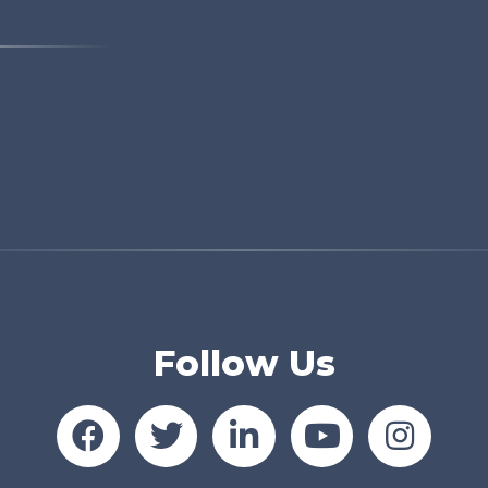
Follow Us