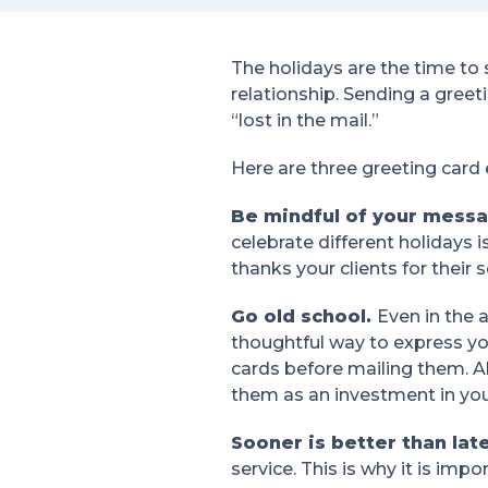
The holidays are the time to 
relationship. Sending a greeti
“lost in the mail.”
Here are three greeting card
Be mindful of your mess
celebrate different holidays 
thanks your clients for their
Go old school.
Even in the 
thoughtful way to express yo
cards before mailing them. 
them as an investment in your
Sooner is better than lat
service. This is why it is imp