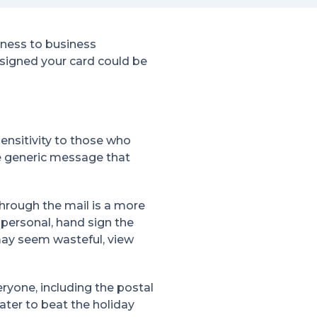
iness to business
designed your card could be
ensitivity to those who
ore generic message that
through the mail is a more
personal, hand sign the
may seem wasteful, view
eryone, including the postal
later to beat the holiday