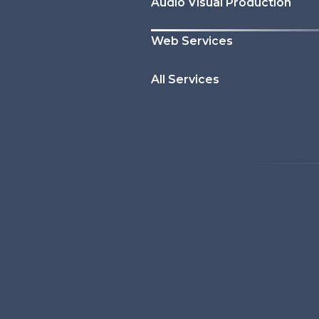
Audio Visual Production
Web Services
All Services