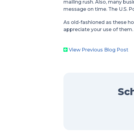
mailing rush. Also, many busi
message on time. The U.S. P
As old-fashioned as these hol
appreciate your use of them.
View Previous Blog Post
Sch