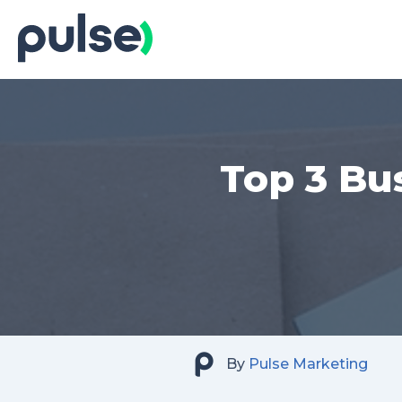
Skip
to
Content
Top 3 Bu
By
Pulse Marketing