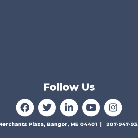
Follow Us
Merchants Plaza, Bangor, ME 04401
207-947-93