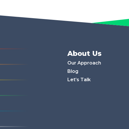
About Us
Our Approach
Blog
Let’s Talk