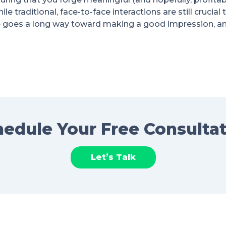
le traditional, face-to-face interactions are still crucial
 goes a long way toward making a good impression, and
edule Your Free Consulta
Let’s Talk