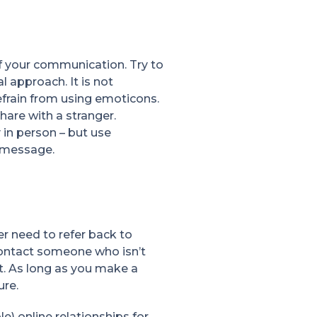
f your communication. Try to
 approach. It is not
efrain from using emoticons.
hare with a stranger.
 in person – but use
r message.
r need to refer back to
 contact someone who isn’t
t. As long as you make a
ure.
e) online relationships for