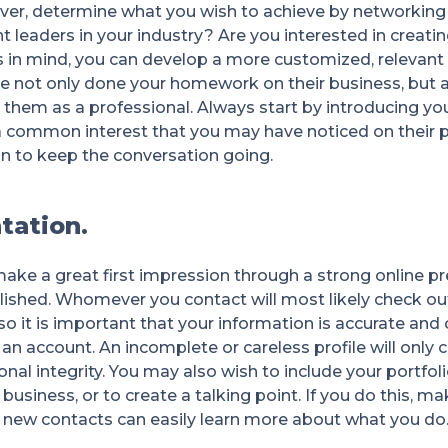
ver, determine what you wish to achieve by networking 
leaders in your industry? Are you interested in creatin
s in mind, you can develop a more customized, relevant
 not only done your homework on their business, but al
 them as a professional. Always start by introducing yo
a common interest that you may have noticed on their pr
on to keep the conversation going.
tation.
ake a great first impression through a strong online pr
ished. Whomever you contact will most likely check out
so it is important that your information is accurate and
n account. An incomplete or careless profile will only 
al integrity. You may also wish to include your portfolio
r business, or to create a talking point. If you do this, ma
t new contacts can easily learn more about what you do