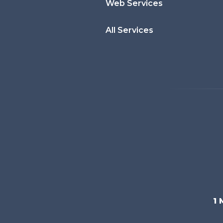
Web Services
All Services
1 