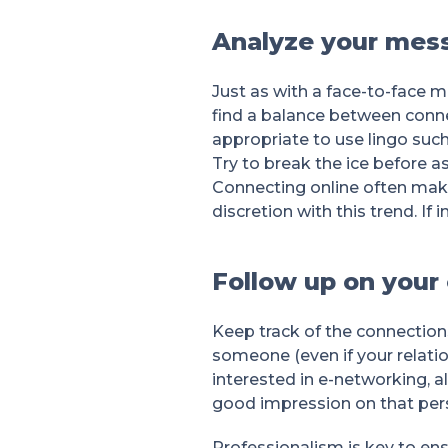
Analyze your mes
Just as with a face-to-face 
find a balance between connec
appropriate to use lingo such
Try to break the ice before a
Connecting online often makes
discretion with this trend. I
Follow up on your
Keep track of the connection
someone (even if your relati
interested in e-networking, 
good impression on that pers
Professionalism is key to ens