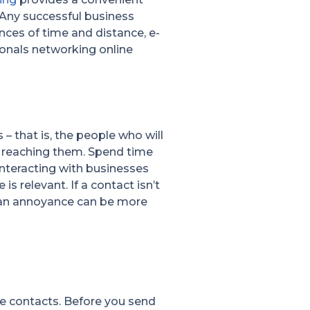
. Any successful business
nces of time and distance, e-
ionals networking online
 – that is, the people who will
s reaching them. Spend time
interacting with businesses
s relevant. If a contact isn’t
ng an annoyance can be more
le contacts. Before you send