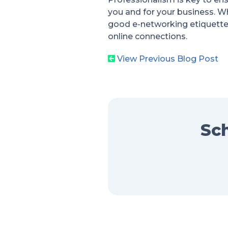
you and for your business. Whi
good e-networking etiquette
online connections.
View Previous Blog Post
Sch