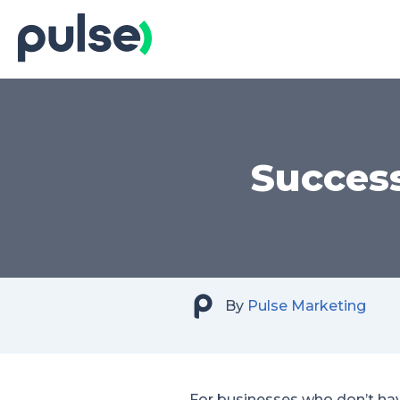
Skip
to
Content
Success
By
Pulse Marketing
For businesses who don’t hav