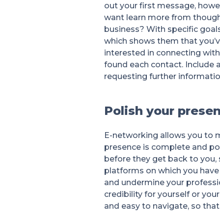
out your first message, howe
want learn more from thought 
business? With specific goal
which shows them that you’ve
interested in connecting with
found each contact. Include 
requesting further informati
Polish your presen
E-networking allows you to m
presence is complete and pol
before they get back to you, 
platforms on which you have a
and undermine your profession
credibility for yourself or you
and easy to navigate, so tha