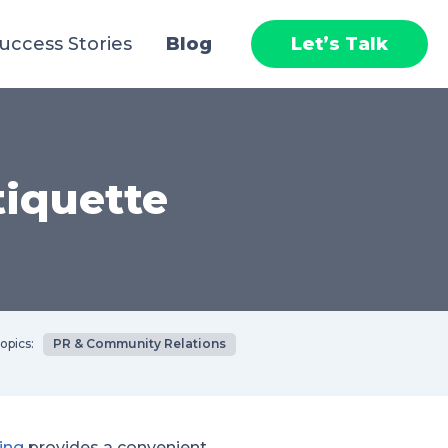
uccess Stories
Blog
Let’s Talk
tiquette
opics:
PR & Community Relations
ing
provides a convenient