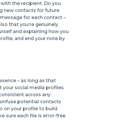
with the recipient. Do you
g new contacts for future
 message for each contact –
so that you’re genuinely
urself and explaining how you
ofile, and end your note by
esence – as long as that
 your social media profiles
 consistent across any
confuse potential contacts
 on your profile to build
ke sure each file is error-free
.