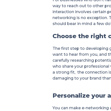
way to reach out to other pro
interaction involves certain 
networking is no exception. T
should bear in mind a few do’
Choose the right 
The first step to developing g
want to hear from you, and t
carefully researching potenti
who share your professional v
a strong fit, the connection 
damaging to your brand than n
Personalize your 
You can make e-networking a 