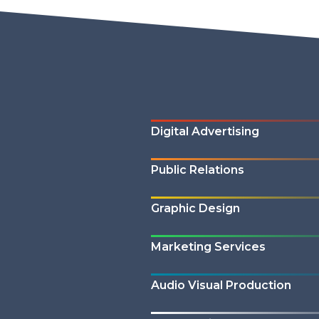
Digital Advertising
Public Relations
Graphic Design
Marketing Services
Audio Visual Production