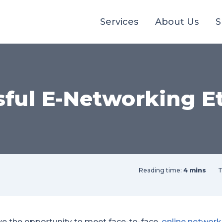
Services
About Us
S
ful E-Networking E
Reading time:
4 mins
T
e the opportunity to meet face-to-face,
online network