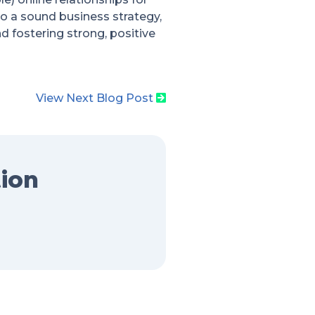
 to a sound business strategy,
 fostering strong, positive
View Next Blog Post
tion