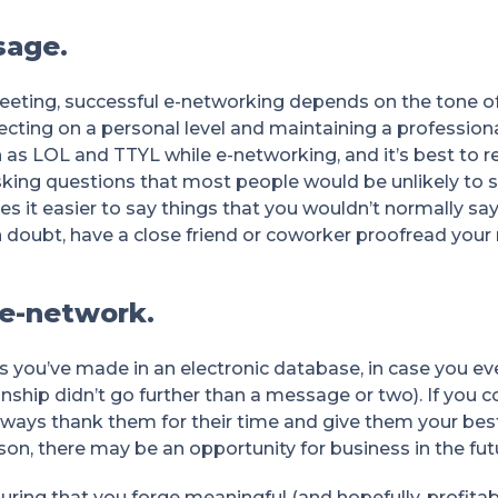
sage.
meeting, successful e-networking depends on the tone o
ting on a personal level and maintaining a professional
 as LOL and TTYL while e-networking, and it’s best to r
sking questions that most people would be unlikely to s
 it easier to say things that you wouldn’t normally say
f in doubt, have a close friend or coworker proofread you
 e-network.
s you’ve made in an electronic database, in case you eve
onship didn’t go further than a message or two). If you
always thank them for their time and give them your bes
on, there may be an opportunity for business in the fut
uring that you forge meaningful (and hopefully, profitabl