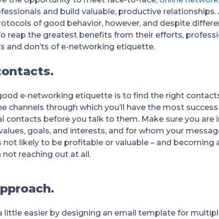
fessionals and build valuable, productive relationships
protocols of good behavior, however, and despite differe
o reap the greatest benefits from their efforts, profess
s and don’ts of e-networking etiquette.
contacts.
ood e-networking etiquette is to find the right contacts
he channels through which you’ll have the most succes
al contacts before you talk to them. Make sure you are 
alues, goals, and interests, and for whom your message i
is not likely to be profitable or valuable – and becomi
ot reaching out at all.
approach.
little easier by designing an email template for multip