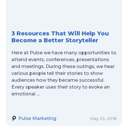
3 Resources That Will Help You
Become a Better Storyteller
Here at Pulse we have many opportunities to
attend events, conferences, presentations
and meetings. During these outings, we hear
various people tell their stories to show
audiences how they became successful.
Every speaker uses their story to evoke an
emotional …
Pulse Marketing
May 23, 2018