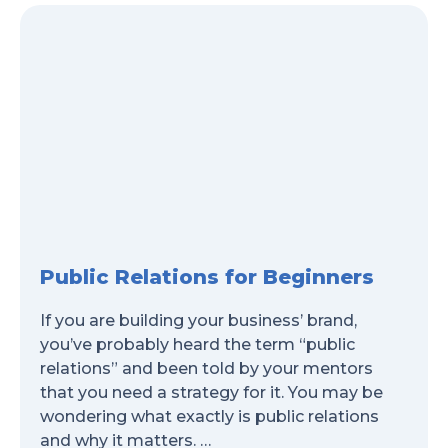
Public Relations for Beginners
If you are building your business’ brand,
you’ve probably heard the term “public
relations” and been told by your mentors
that you need a strategy for it. You may be
wondering what exactly is public relations
and why it matters. …