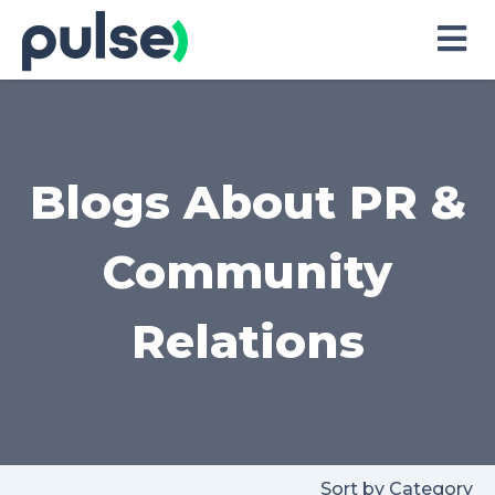
Skip
to
Content
Blogs About PR &
Community
Relations
Sort by Category