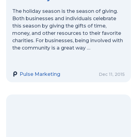
The holiday season is the season of giving.
Both businesses and individuals celebrate
this season by giving the gifts of time,
money, and other resources to their favorite
charities. For businesses, being involved with
the community is a great way …
Pulse Marketing
Dec 11, 2015