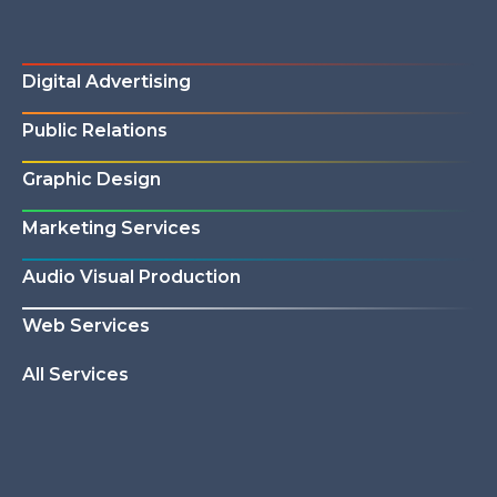
Digital Advertising
Public Relations
Graphic Design
Marketing Services
Audio Visual Production
Web Services
All Services