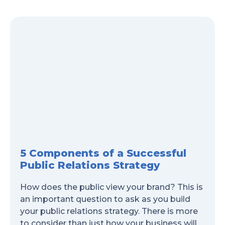
5 Components of a Successful
Public Relations Strategy
How does the public view your brand? This is
an important question to ask as you build
your public relations strategy. There is more
to consider than just how your business will