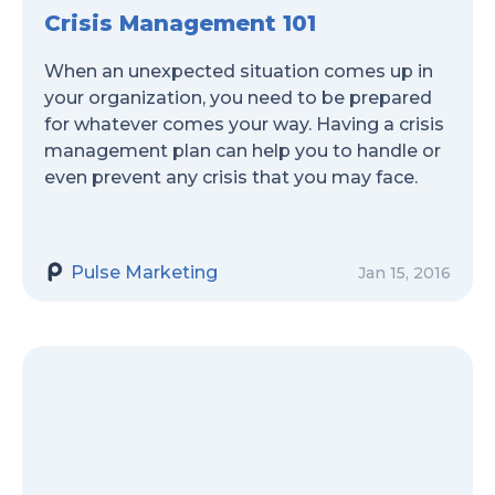
Crisis Management 101
When an unexpected situation comes up in
your organization, you need to be prepared
for whatever comes your way. Having a crisis
management plan can help you to handle or
even prevent any crisis that you may face.
Pulse Marketing
Jan 15, 2016