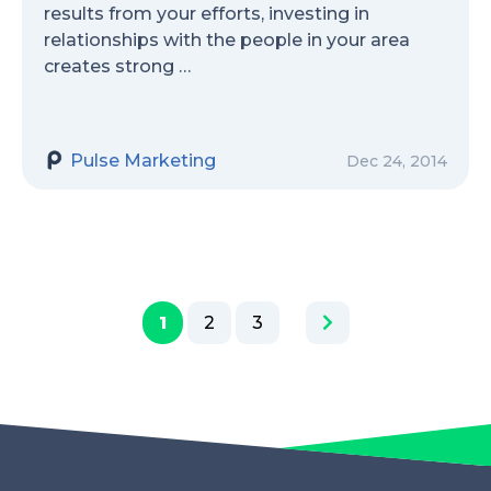
results from your efforts, investing in
relationships with the people in your area
creates strong …
Pulse Marketing
Dec 24, 2014
1
2
3