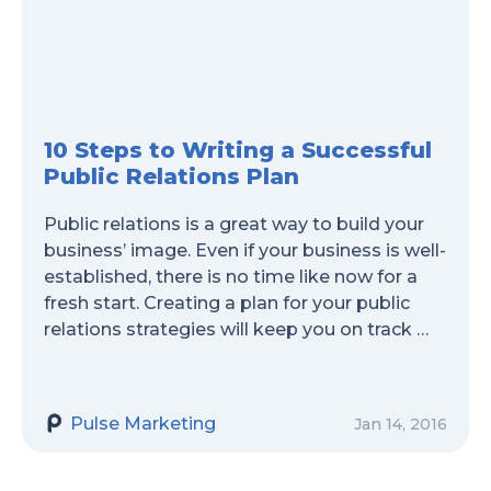
10 Steps to Writing a Successful
Public Relations Plan
Public relations is a great way to build your
business’ image. Even if your business is well-
established, there is no time like now for a
fresh start. Creating a plan for your public
relations strategies will keep you on track …
Pulse Marketing
Jan 14, 2016