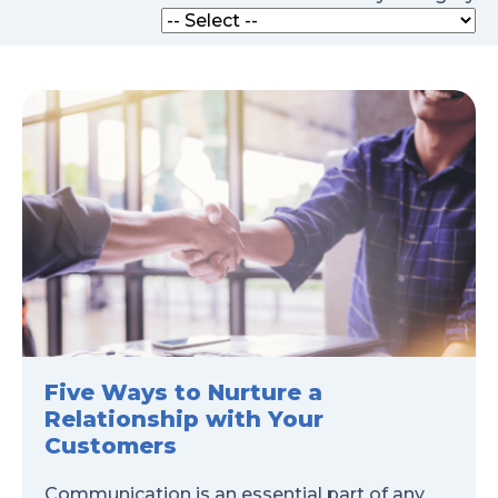
Five Ways to Nurture a
Relationship with Your
Customers
Communication is an essential part of any