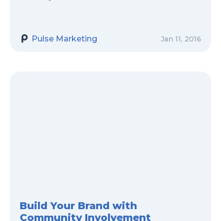
Pulse Marketing
Jan 11, 2016
Build Your Brand with
Community Involvement