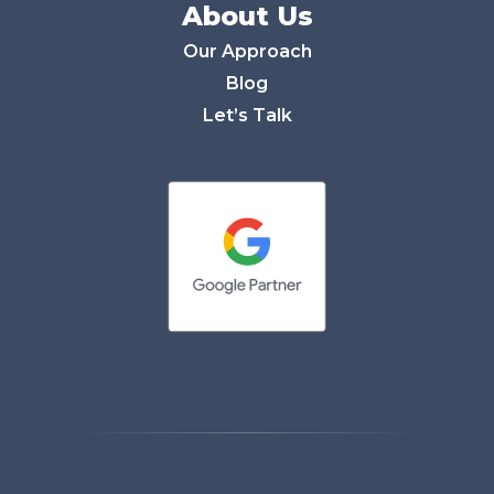
About Us
Our Approach
Blog
Let’s Talk