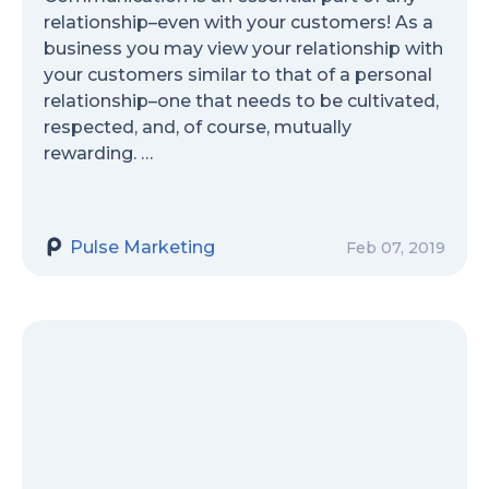
relationship–even with your customers! As a
business you may view your relationship with
your customers similar to that of a personal
relationship–one that needs to be cultivated,
respected, and, of course, mutually
rewarding. …
Pulse Marketing
Feb 07, 2019