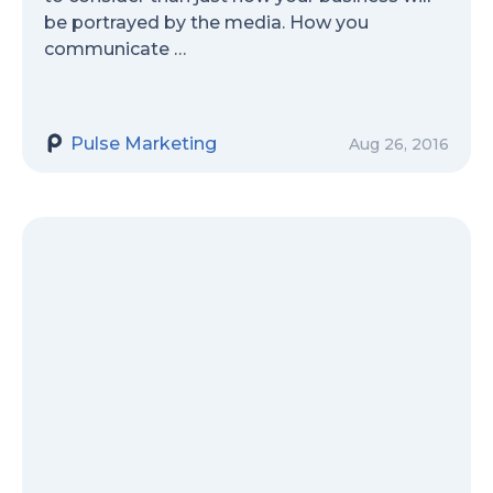
be portrayed by the media. How you
communicate …
Pulse Marketing
Aug 26, 2016