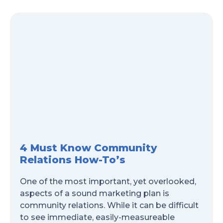
4 Must Know Community
Relations How-To’s
One of the most important, yet overlooked,
aspects of a sound marketing plan is
community relations. While it can be difficult
to see immediate, easily-measureable