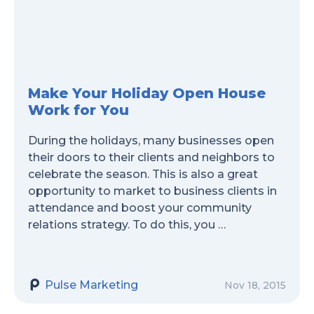
Make Your Holiday Open House
Work for You
During the holidays, many businesses open
their doors to their clients and neighbors to
celebrate the season. This is also a great
opportunity to market to business clients in
attendance and boost your community
relations strategy. To do this, you …
Pulse Marketing
Nov 18, 2015