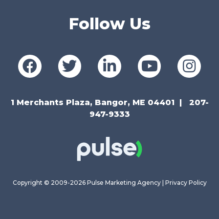
Follow Us
1 Merchants Plaza, Bangor, ME 04401
207-
947-9333
Copyright © 2009-2026 Pulse Marketing Agency |
Privacy Policy