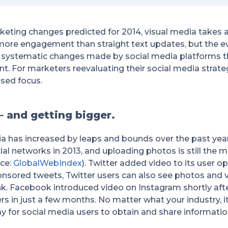
ting changes predicted for 2014, visual media takes a
more engagement than straight text updates, but the e
 systematic changes made by social media platforms t
. For marketers reevaluating their social media strateg
sed focus.
 – and getting bigger.
ia has increased by leaps and bounds over the past yea
al networks in 2013, and uploading photos is still the m
ce:
GlobalWebIndex
). Twitter added video to its user o
nsored tweets, Twitter users can also see photos and vid
link. Facebook introduced video on Instagram shortly af
s in just a few months. No matter what your industry, it’
y for social media users to obtain and share informatio