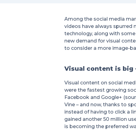
Among the social media marke
videos have always spurred 
technology, along with some
new demand for visual content
to consider a more image-ba
Visual content is big
Visual content on social med
were the fastest growing soci
Facebook and Google+ (sour
Vine – and now, thanks to spo
instead of having to click a 
gained another 50 million user
is becoming the preferred wa