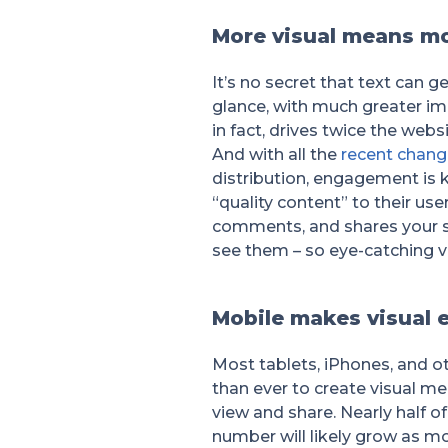
More visual means m
It’s no secret that text can g
glance, with much greater imp
in fact, drives twice the webs
And with all the
recent chang
distribution, engagement is 
“quality content” to their u
comments, and shares your so
see them – so eye-catching vi
Mobile makes visual 
Most tablets, iPhones, and ot
than ever to create visual me
view and share. Nearly half of
number will likely grow as m