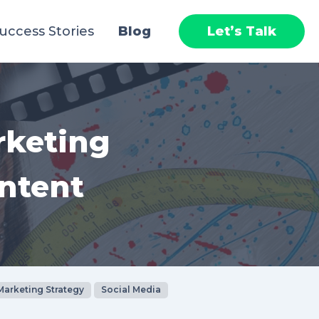
uccess Stories
Blog
Let’s Talk
rketing
ntent
Marketing Strategy
Social Media