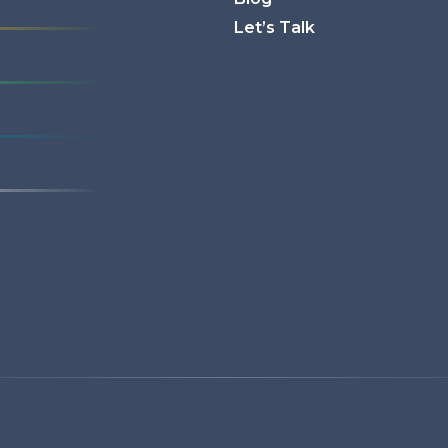
Let’s Talk