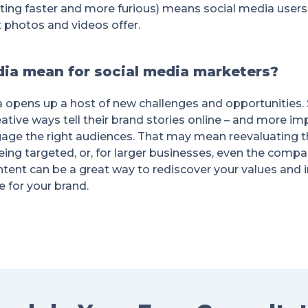
ing faster and more furious) means social media users
photos and videos offer.
ia mean for social media marketers?
a opens up a host of new challenges and opportunities. 
ative ways tell their brand stories online – and more impo
gage the right audiences. That may mean reevaluating t
eing targeted, or, for larger businesses, even the compa
ntent can be a great way to rediscover your values and 
 for your brand.