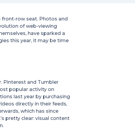
 front-row seat. Photos and
volution of web-viewing
hemselves, have sparked a
ies this year, it may be time
r. Pinterest and Tumbler
ost popular activity on
ptions last year by purchasing
eos directly in their feeds,
terwards, which has since
s pretty clear: visual content
n.