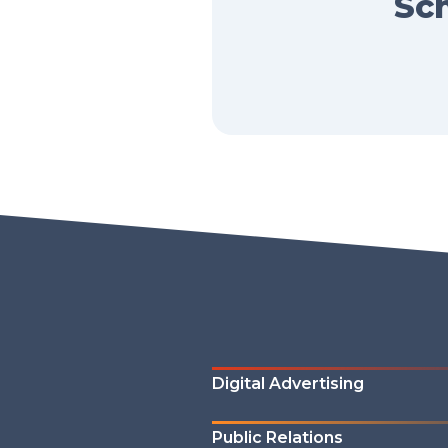
Sch
Digital Advertising
Public Relations