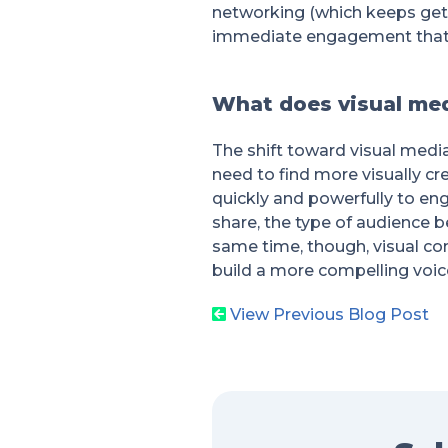
networking (which keeps gett
immediate engagement that 
What does visual med
The shift toward visual medi
need to find more visually cre
quickly and powerfully to en
share, the type of audience b
same time, though, visual co
build a more compelling voice
View Previous Blog Post