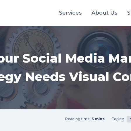
Services
About Us
S
ur Social Media Ma
tegy Needs Visual Co
Reading time:
3 mins
Topics: