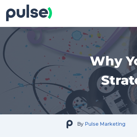
Skip
to
Content
Why Yo
Stra
By
Pulse Marketing