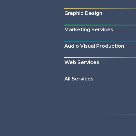
Graphic Design
Marketing Services
Audio Visual Production
Web Services
All Services