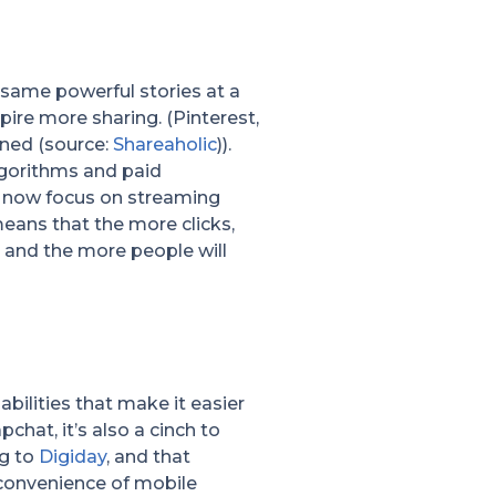
e same powerful stories at a
pire more sharing. (Pinterest,
bined (source:
Shareaholic
)).
lgorithms and paid
ms now focus on streaming
means that the more clicks,
, and the more people will
bilities that make it easier
chat, it’s also a cinch to
ng to
Digiday
, and that
 convenience of mobile