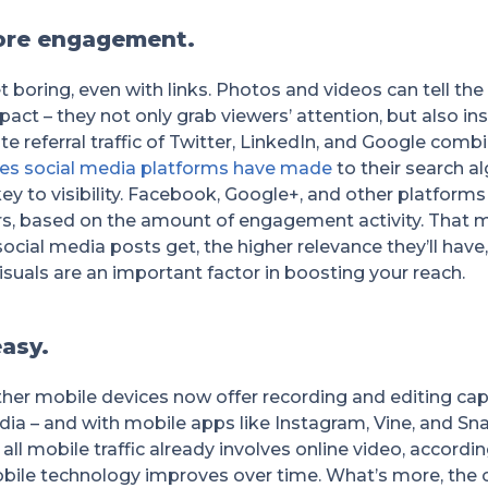
ore engagement.
et boring, even with links. Photos and videos can tell th
act – they not only grab viewers’ attention, but also ins
ite referral traffic of Twitter, LinkedIn, and Google com
es social media platforms have made
to their search a
key to visibility. Facebook, Google+, and other platfor
sers, based on the amount of engagement activity. That 
cial media posts get, the higher relevance they’ll have
suals are an important factor in boosting your reach.
easy.
her mobile devices now offer recording and editing capa
dia – and with mobile apps like Instagram, Vine, and Snap
 all mobile traffic already involves online video, accordi
obile technology improves over time. What’s more, the