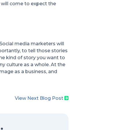
 will come to expect the
Social media marketers will
rtantly, to tell those stories
he kind of story you want to
ny culture as a whole. At the
image as a business, and
View Next Blog Post