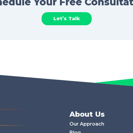
edule Your Free Consulta
Let’s Talk
About Us
Our Approach
Blog