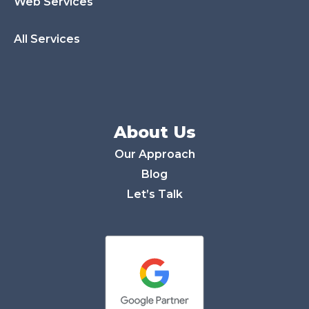
Web Services
All Services
About Us
Our Approach
Blog
Let’s Talk