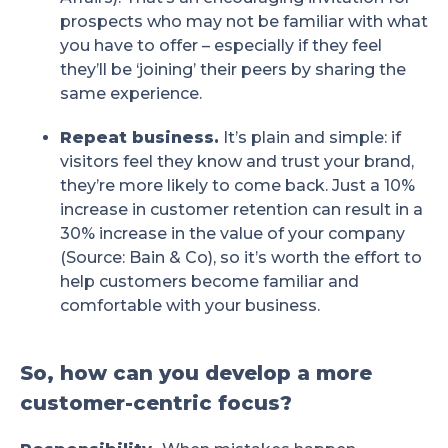
prospects who may not be familiar with what
you have to offer – especially if they feel
they’ll be ‘joining’ their peers by sharing the
same experience.
Repeat business.
It’s plain and simple: if
visitors feel they know and trust your brand,
they’re more likely to come back. Just a 10%
increase in customer retention can result in a
30% increase in the value of your company
(Source: Bain & Co), so it’s worth the effort to
help customers become familiar and
comfortable with your business.
So, how can you develop a more
customer-centric focus?