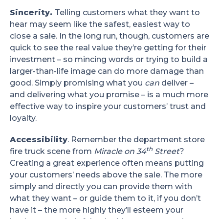
Sincerity.
Telling customers what they want to
hear may seem like the safest, easiest way to
close a sale. In the long run, though, customers are
quick to see the real value they’re getting for their
investment – so mincing words or trying to build a
larger-than-life image can do more damage than
good. Simply promising what you
can
deliver –
and delivering what you promise – is a much more
effective way to inspire your customers’ trust and
loyalty.
Accessibility
. Remember the department store
th
fire truck scene from
Miracle on 34
Street
?
Creating a great experience often means putting
your customers’ needs above the sale. The more
simply and directly you can provide them with
what they want – or guide them to it, if you don’t
have it – the more highly they’ll esteem your