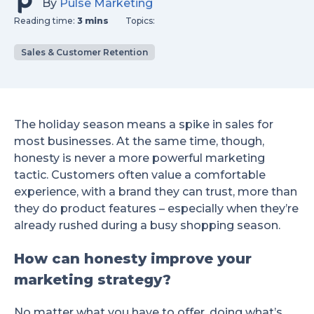
By
Pulse Marketing
Reading time:
3 mins
Topics:
Sales & Customer Retention
The holiday season means a spike in sales for
most businesses. At the same time, though,
honesty is never a more powerful marketing
tactic. Customers often value a comfortable
experience, with a brand they can trust, more than
they do product features – especially when they’re
already rushed during a busy shopping season.
How can honesty improve your
marketing strategy?
No matter what you have to offer, doing what’s