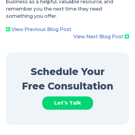
business as a helpful, valuable resource, and
remember you the next time they need
something you offer.
View Previous Blog Post
View Next Blog Post
Schedule Your
Free Consultation
Let’s Talk