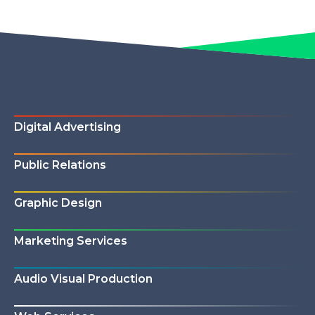
Digital Advertising
Public Relations
Graphic Design
Marketing Services
Audio Visual Production