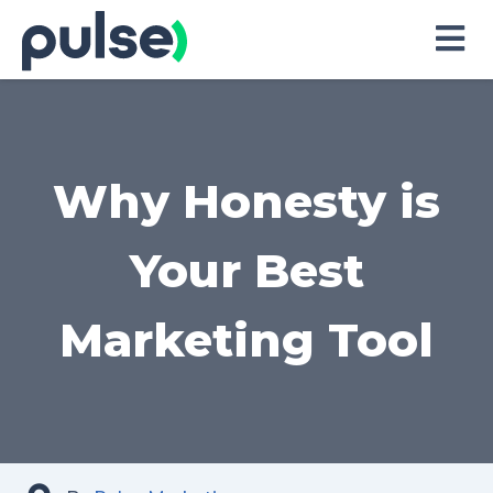
Skip
to
Content
Why Honesty is
Your Best
Marketing Tool