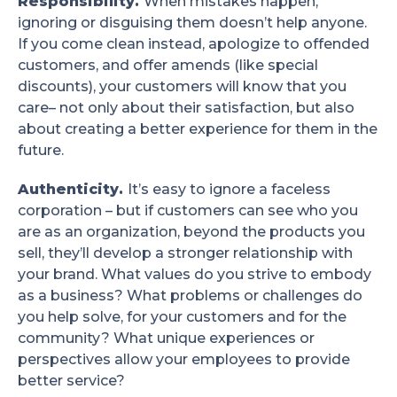
Responsibility.
When mistakes happen,
ignoring or disguising them doesn’t help anyone.
If you come clean instead, apologize to offended
customers, and offer amends (like special
discounts), your customers will know that you
care– not only about their satisfaction, but also
about creating a better experience for them in the
future.
Authenticity.
It’s easy to ignore a faceless
corporation – but if customers can see who you
are as an organization, beyond the products you
sell, they’ll develop a stronger relationship with
your brand. What values do you strive to embody
as a business? What problems or challenges do
you help solve, for your customers and for the
community? What unique experiences or
perspectives allow your employees to provide
better service?