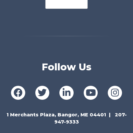
Follow Us
1 Merchants Plaza, Bangor, ME 04401
207-
947-9333