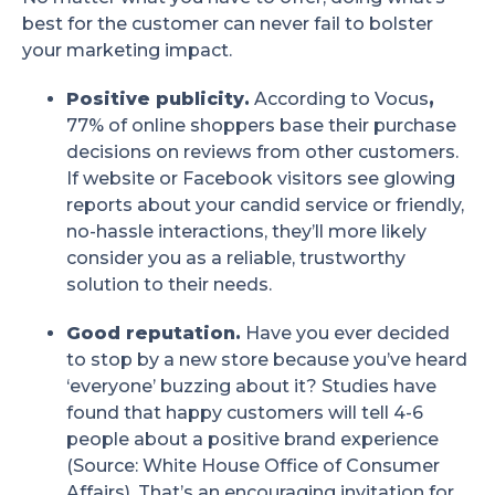
best for the customer can never fail to bolster
your marketing impact.
Positive publicity.
According to Vocus
,
77% of online shoppers base their purchase
decisions on reviews from other customers.
If website or Facebook visitors see glowing
reports about your candid service or friendly,
no-hassle interactions, they’ll more likely
consider you as a reliable, trustworthy
solution to their needs.
Good reputation.
Have you ever decided
to stop by a new store because you’ve heard
‘everyone’ buzzing about it? Studies have
found that happy customers will tell 4-6
people about a positive brand experience
(Source: White House Office of Consumer
Affairs). That’s an encouraging invitation for