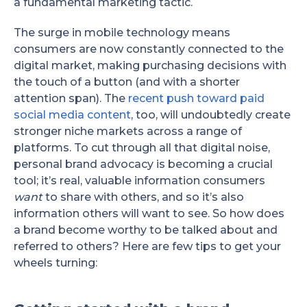
a fundamental marketing tactic.
The surge in mobile technology means
consumers are now constantly connected to the
digital market, making purchasing decisions with
the touch of a button (and with a shorter
attention span). The
recent push toward paid
social media content
, too, will undoubtedly create
stronger niche markets across a range of
platforms. To cut through all that digital noise,
personal brand advocacy is becoming a crucial
tool; it’s real, valuable information consumers
want
to share with others, and so it’s also
information others will want to see. So how does
a brand become worthy to be talked about and
referred to others? Here are few tips to get your
wheels turning: