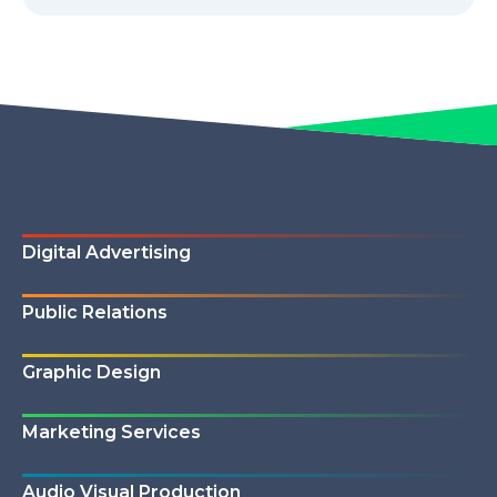
Digital Advertising
Public Relations
Graphic Design
Marketing Services
Audio Visual Production