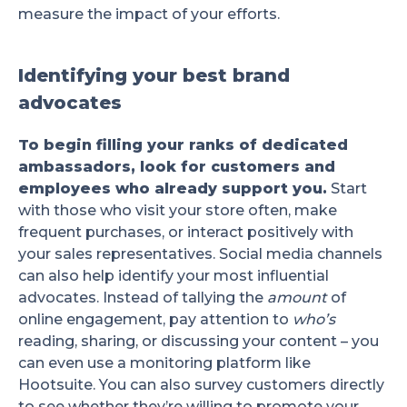
measure the impact of your efforts.
Identifying your best brand
advocates
To begin filling your ranks of dedicated
ambassadors, look for customers and
employees who already support you.
Start
with those who visit your store often, make
frequent purchases, or interact positively with
your sales representatives. Social media channels
can also help identify your most influential
advocates. Instead of tallying the
amount
of
online engagement, pay attention to
who’s
reading, sharing, or discussing your content – you
can even use a monitoring platform like
Hootsuite. You can also survey customers directly
to see whether they’re willing to promote your