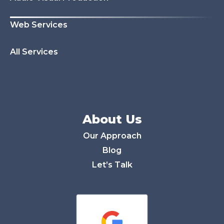
Web Services
All Services
About Us
Our Approach
Blog
Let’s Talk