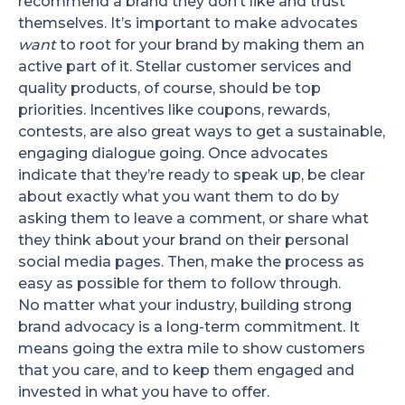
recommend a brand they don’t like and trust
themselves. It’s important to make advocates
want
to root for your brand by making them an
active part of it. Stellar customer services and
quality products, of course, should be top
priorities. Incentives like coupons, rewards,
contests, are also great ways to get a sustainable,
engaging dialogue going. Once advocates
indicate that they’re ready to speak up, be clear
about exactly what you want them to do by
asking them to leave a comment, or share what
they think about your brand on their personal
social media pages. Then, make the process as
easy as possible for them to follow through.
No matter what your industry, building strong
brand advocacy is a long-term commitment. It
means going the extra mile to show customers
that you care, and to keep them engaged and
invested in what you have to offer.