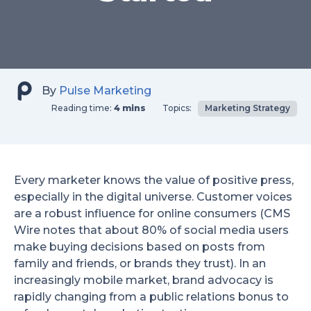
By
Pulse Marketing
Reading time:
4 mins
Topics:
Marketing Strategy
Every marketer knows the value of positive press,
especially in the digital universe. Customer voices
are a robust influence for online consumers (CMS
Wire notes that about 80% of social media users
make buying decisions based on posts from
family and friends, or brands they trust). In an
increasingly mobile market, brand advocacy is
rapidly changing from a public relations bonus to