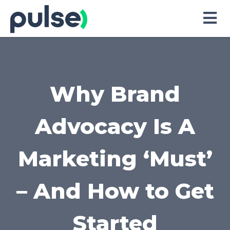
Skip
to
Content
Why Brand
Advocacy Is A
Marketing ‘Must’
– And How to Get
Started