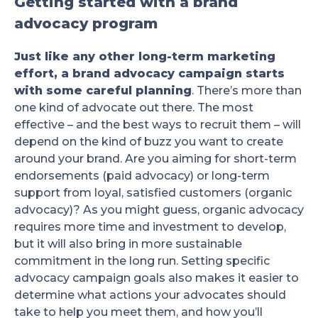
Getting started with a brand
advocacy program
Just like any other long-term marketing
effort, a brand advocacy campaign starts
with some careful planning
. There’s more than
one kind of advocate out there. The most
effective – and the best ways to recruit them – will
depend on the kind of buzz you want to create
around your brand. Are you aiming for short-term
endorsements (paid advocacy) or long-term
support from loyal, satisfied customers (organic
advocacy)? As you might guess, organic advocacy
requires more time and investment to develop,
but it will also bring in more sustainable
commitment in the long run. Setting specific
advocacy campaign goals also makes it easier to
determine what actions your advocates should
take to help you meet them, and how you’ll