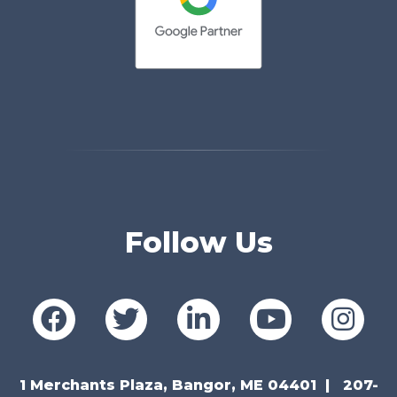
Follow Us
1 Merchants Plaza, Bangor, ME 04401
207-