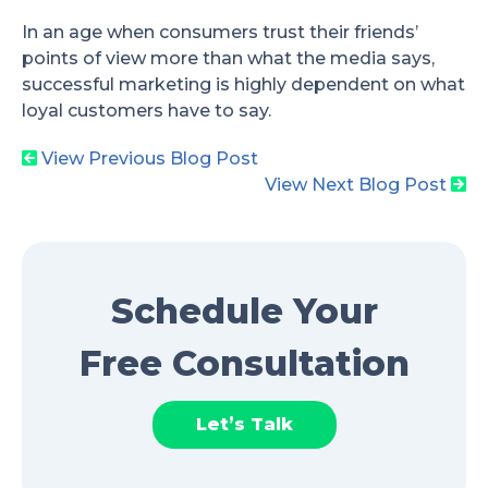
In an age when consumers trust their friends’
points of view more than what the media says,
successful marketing is highly dependent on what
loyal customers have to say.
View Previous Blog Post
View Next Blog Post
Schedule Your
Free Consultation
Let’s Talk