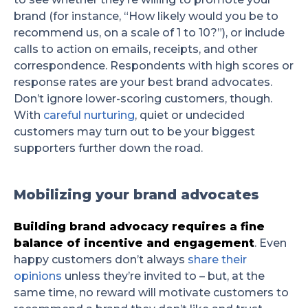
brand (for instance, “How likely would you be to
recommend us, on a scale of 1 to 10?”), or include
calls to action on emails, receipts, and other
correspondence. Respondents with high scores or
response rates are your best brand advocates.
Don’t ignore lower-scoring customers, though.
With
careful nurturing
, quiet or undecided
customers may turn out to be your biggest
supporters further down the road.
Mobilizing your brand advocates
Building brand advocacy requires a fine
balance of incentive and engagement
. Even
happy customers don’t always
share their
opinions
unless they’re invited to – but, at the
same time, no reward will motivate customers to