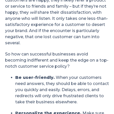
customers are happy, they’ll likely refer a product
or service to friends and family – but if they’re not
happy, they
will
share their dissatisfaction, with
anyone who will listen. It only takes one less-than-
satisfactory experience for a customer to desert
your brand. And if the encounter is particularly
negative, that one lost customer can turn into
several.
So how can successful businesses avoid
becoming indifferent and keep the edge on a top-
notch customer service policy?
Be user-friendly.
When your customers
need answers, they should be able to contact
you quickly and easily. Delays, errors, and
redirects will only drive frustrated clients to
take their business elsewhere.
Personalize the experience.
Make sure