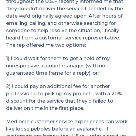
throughout the U.S. – recently informed me that
they couldn’t deliver the service I needed by the
date we’d originally agreed upon. After hours of
emailing, calling, and otherwise searching for
someone to help resolve the situation, I finally
heard from a customer service representative.
The rep offered me two options:
1) I could wait for them to get a hold of my
unresponsive account manager (with no
guaranteed time frame for a reply), or:
2) I could pay an additional fee for another
professional to pick up my project – with a 20%
discount for the service that they’d failed to
deliver on time in the first place.
Mediocre customer service experiences can work
like loose pebbles before an avalanche. If