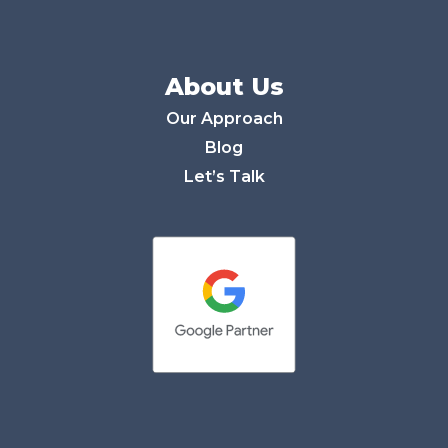
About Us
Our Approach
Blog
Let’s Talk