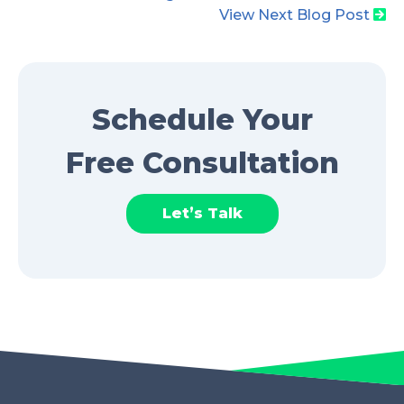
View Next Blog Post
Schedule Your
Free Consultation
Let’s Talk