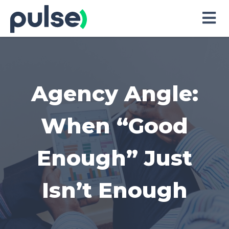
Skip
to
Content
Agency Angle:
When “Good
Enough” Just
Isn’t Enough