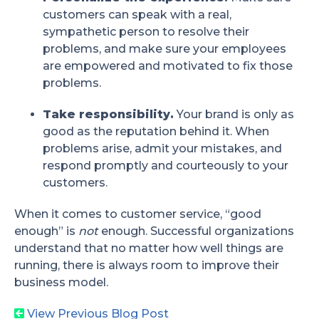
customers can speak with a real,
sympathetic person to resolve their
problems, and make sure your employees
are empowered and motivated to fix those
problems.
Take responsibility.
Your brand is only as
good as the reputation behind it. When
problems arise, admit your mistakes, and
respond promptly and courteously to your
customers.
When it comes to customer service, “good
enough” is
not
enough. Successful organizations
understand that no matter how well things are
running, there is always room to improve their
business model.
View Previous Blog Post