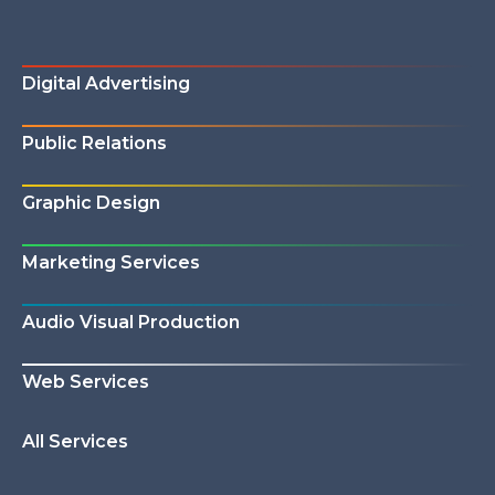
Digital Advertising
Public Relations
Graphic Design
Marketing Services
Audio Visual Production
Web Services
All Services