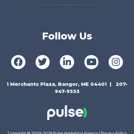
Follow Us
1 Merchants Plaza, Bangor, ME 04401
207-
947-9333
Copyright © 2009-2026 Pulse Marketing Agency |
Privacy Policy