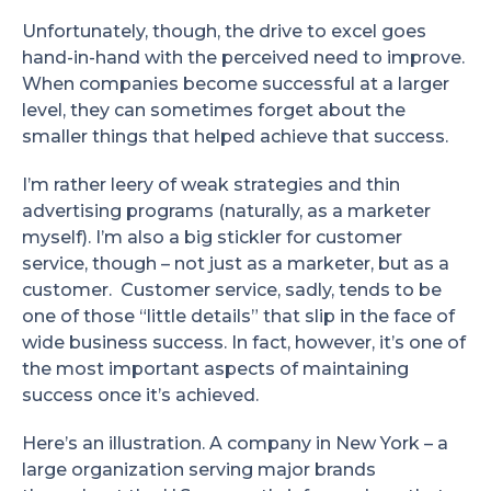
Unfortunately, though, the drive to excel goes
hand-in-hand with the perceived need to improve.
When companies become successful at a larger
level, they can sometimes forget about the
smaller things that helped achieve that success.
I’m rather leery of weak strategies and thin
advertising programs (naturally, as a marketer
myself). I’m also a big stickler for customer
service, though – not just as a marketer, but as a
customer. Customer service, sadly, tends to be
one of those “little details” that slip in the face of
wide business success. In fact, however, it’s one of
the most important aspects of maintaining
success once it’s achieved.
Here’s an illustration. A company in New York – a
large organization serving major brands