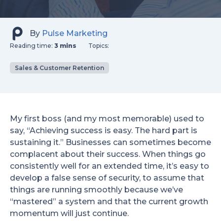
By
Pulse Marketing
Reading time:
3 mins
Topics:
Sales & Customer Retention
My first boss (and my most memorable) used to
say, “Achieving success is easy. The hard part is
sustaining it.” Businesses can sometimes become
complacent about their success. When things go
consistently well for an extended time, it’s easy to
develop a false sense of security, to assume that
things are running smoothly because we’ve
“mastered” a system and that the current growth
momentum will just continue.