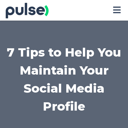
Skip
to
Content
7 Tips to Help You
Maintain Your
Social Media
Profile