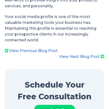
elements to provide insight into your products,
services, and personality.
Your social media profile is one of the most
valuable marketing tools your business has.
Maintaining this profile is essential to reaching
your prospective clients in our increasingly
connected world.
View Previous Blog Post
View Next Blog Post
Schedule Your
Free Consultation