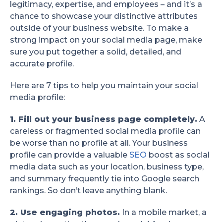
legitimacy, expertise, and employees – and it’s a
chance to showcase your distinctive attributes
outside of your business website. To make a
strong impact on your social media page, make
sure you put together a solid, detailed, and
accurate profile.
Here are 7 tips to help you maintain your social
media profile:
1. Fill out your business page completely.
A
careless or fragmented social media profile can
be worse than no profile at all. Your business
profile can provide a valuable
SEO
boost as social
media data such as your location, business type,
and summary frequently tie into Google search
rankings. So don’t leave anything blank.
2. Use engaging photos.
In a mobile market, a