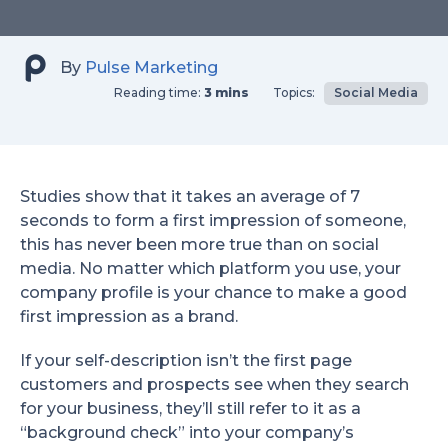
By
Pulse Marketing
Reading time:
3 mins
Topics:
Social Media
Studies show that it takes an average of 7
seconds to form a first impression of someone,
this has never been more true than on social
media. No matter which platform you use, your
company profile is your chance to make a good
first impression as a brand.
If your self-description isn’t the first page
customers and prospects see when they search
for your business, they’ll still refer to it as a
“background check” into your company’s