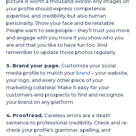
picture is worth a thousand words! Any images on
your profile should express competence,
expertise, and credibility, but also human
personality. Show your face and be relatable.
People want to see people – they’ll trust you more
and engage with you more if you show who you
are and that you like to have fun too. And
remember to update those photos regularly.
3. Brand your page.
Customize your social
media profile to match your
brand
– your website,
your logo, and every other piece of your
marketing collateral. Make it easy for your
customers and prospects to find and recognize
your brand on any platform.
4. Proofread.
Careless errors are a death
sentence to professional credibility. Check and re-
check your profile’s grammar, spelling, and