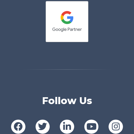
Follow Us