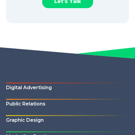
Let’s Talk
Digital Advertising
Public Relations
Graphic Design