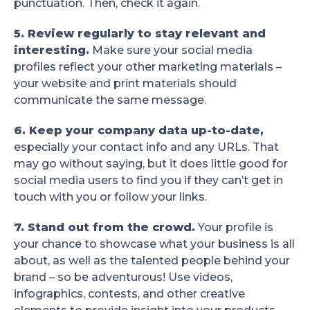
punctuation. Then, check it again.
5. Review regularly to stay relevant and
interesting.
Make sure your social media
profiles reflect your other marketing materials –
your website and print materials should
communicate the same message.
6. Keep your company data up-to-date,
especially your contact info and any URLs. That
may go without saying, but it does little good for
social media users to find you if they can’t get in
touch with you or follow your links.
7. Stand out from the crowd.
Your profile is
your chance to showcase what your business is all
about, as well as the talented people behind your
brand – so be adventurous! Use videos,
infographics, contests, and other creative