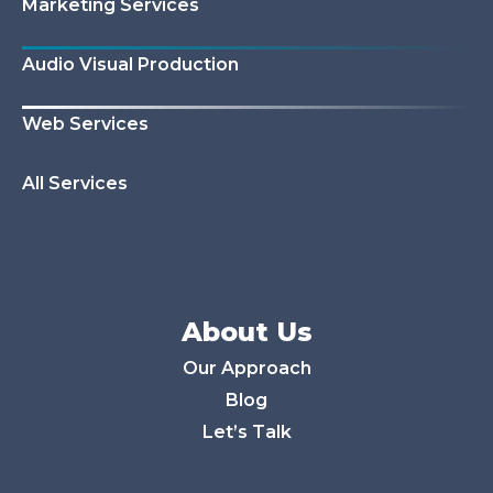
Marketing Services
Audio Visual Production
Web Services
All Services
About Us
Our Approach
Blog
Let’s Talk