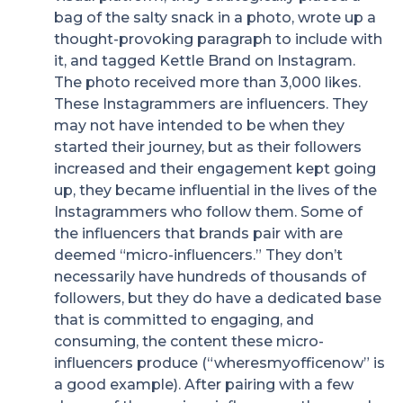
bag of the salty snack in a photo, wrote up a
thought-provoking paragraph to include with
it, and tagged Kettle Brand on Instagram.
The photo received more than 3,000 likes.
These Instagrammers are influencers. They
may not have intended to be when they
started their journey, but as their followers
increased and their engagement kept going
up, they became influential in the lives of the
Instagrammers who follow them. Some of
the influencers that brands pair with are
deemed “micro-influencers.” They don’t
necessarily have hundreds of thousands of
followers, but they do have a dedicated base
that is committed to engaging, and
consuming, the content these micro-
influencers produce (“wheresmyofficenow” is
a good example). After pairing with a few