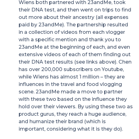
Wiens both partnered with 23andMe, took
their DNA test, and then went on trips to find
out more about their ancestry (all expenses
paid by 23andMe). The partnership resulted
in a collection of videos from each vlogger
with a specific mention and thank you to
23andMe at the beginning of each, and even
extensive videos of each of them finding out
their DNA test results (see links above). Chen
has over 200,000 subscribers on Youtube,
while Wiens has almost 1 million – they are
influences in the travel and food vlogging
scene. 23andMe made a move to partner
with these two based on the influence they
hold over their viewers. By using these two as
product gurus, they reach a huge audience,
and humanize their brand (which is
important, considering what it is they do).