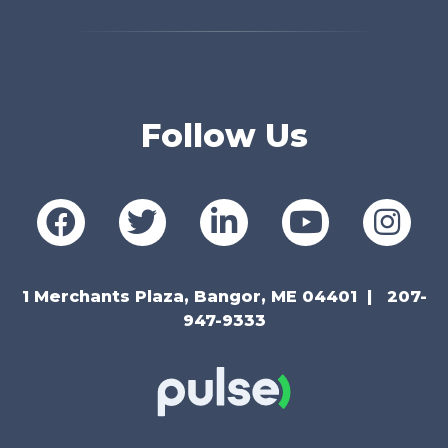
Follow Us
1 Merchants Plaza, Bangor, ME 04401
207-
947-9333