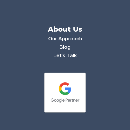
About Us
Our Approach
Blog
Let’s Talk