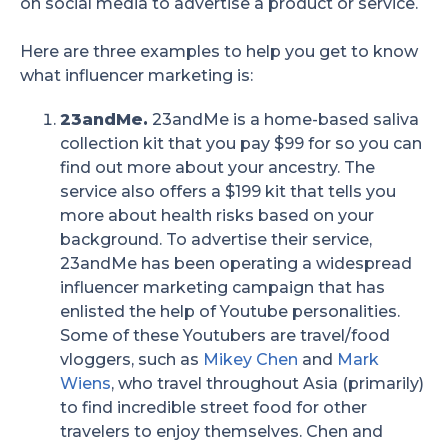
on social media to advertise a product or service.
Here are three examples to help you get to know
what influencer marketing is:
23andMe.
23andMe is a home-based saliva
collection kit that you pay $99 for so you can
find out more about your ancestry. The
service also offers a $199 kit that tells you
more about health risks based on your
background. To advertise their service,
23andMe has been operating a widespread
influencer marketing campaign that has
enlisted the help of Youtube personalities.
Some of these Youtubers are travel/food
vloggers, such as
Mikey Chen
and
Mark
Wiens
, who travel throughout Asia (primarily)
to find incredible street food for other
travelers to enjoy themselves. Chen and