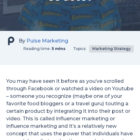
By
Pulse Marketing
Reading time:
5 mins
Topics:
Marketing Strategy
You may have seen it before as you’ve scrolled
through Facebook or watched a video on Youtube
– someone you recognize (maybe one of your
favorite food bloggers or a travel guru) touting a
certain product by integrating it into their post or
video. This is called influencer marketing or
influence marketing and it’s a relatively new
concept that uses the power that individuals have