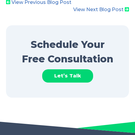
View Previous Blog Post
View Next Blog Post
Schedule Your
Free Consultation
Let’s Talk