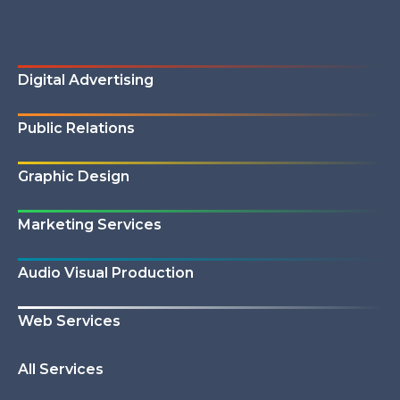
Digital Advertising
Public Relations
Graphic Design
Marketing Services
Audio Visual Production
Web Services
All Services