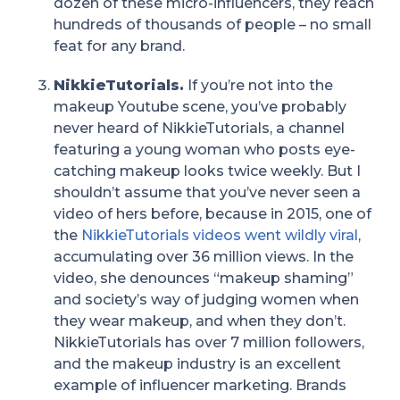
dozen of these micro-influencers, they reach
hundreds of thousands of people – no small
feat for any brand.
NikkieTutorials.
If you’re not into the
makeup Youtube scene, you’ve probably
never heard of NikkieTutorials, a channel
featuring a young woman who posts eye-
catching makeup looks twice weekly. But I
shouldn’t assume that you’ve never seen a
video of hers before, because in 2015, one of
the
NikkieTutorials videos went wildly viral
,
accumulating over 36 million views. In the
video, she denounces “makeup shaming”
and society’s way of judging women when
they wear makeup, and when they don’t.
NikkieTutorials has over 7 million followers,
and the makeup industry is an excellent
example of influencer marketing. Brands