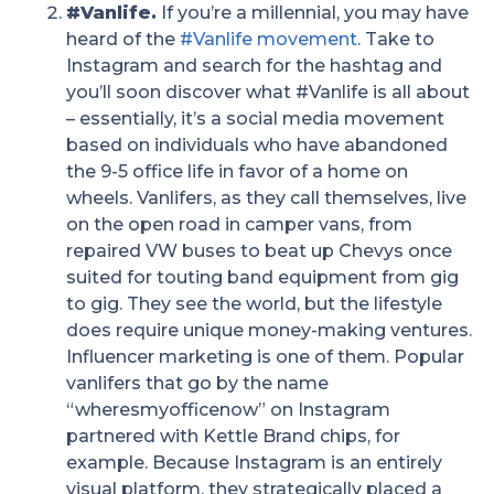
#Vanlife.
If you’re a millennial, you may have
heard of the
#Vanlife movement
. Take to
Instagram and search for the hashtag and
you’ll soon discover what #Vanlife is all about
– essentially, it’s a social media movement
based on individuals who have abandoned
the 9-5 office life in favor of a home on
wheels. Vanlifers, as they call themselves, live
on the open road in camper vans, from
repaired VW buses to beat up Chevys once
suited for touting band equipment from gig
to gig. They see the world, but the lifestyle
does require unique money-making ventures.
Influencer marketing is one of them. Popular
vanlifers that go by the name
“wheresmyofficenow” on Instagram
partnered with Kettle Brand chips, for
example. Because Instagram is an entirely
visual platform, they strategically placed a