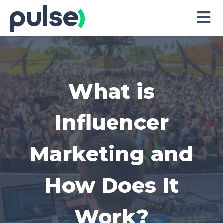
Skip
to
Content
What is
Influencer
Marketing and
How Does It
Work?