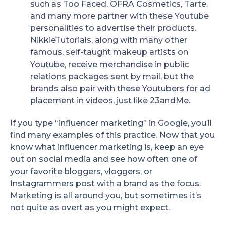
such as Too Faced, OFRA Cosmetics, Tarte,
and many more partner with these Youtube
personalities to advertise their products.
NikkieTutorials, along with many other
famous, self-taught makeup artists on
Youtube, receive merchandise in public
relations packages sent by mail, but the
brands also pair with these Youtubers for ad
placement in videos, just like 23andMe.
If you type “influencer marketing” in Google, you’ll
find many examples of this practice. Now that you
know what influencer marketing is, keep an eye
out on social media and see how often one of
your favorite bloggers, vloggers, or
Instagrammers post with a brand as the focus.
Marketing is all around you, but sometimes it’s
not quite as overt as you might expect.