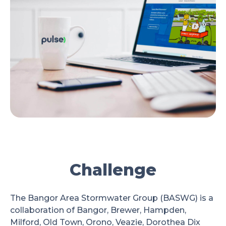
Challenge
The Bangor Area Stormwater Group (BASWG) is a
collaboration of Bangor, Brewer, Hampden,
Milford, Old Town, Orono, Veazie, Dorothea Dix