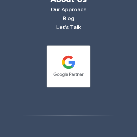
Our Approach
Blog
Let’s Talk