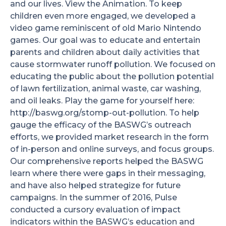
and our lives.
View the Animation.
To keep
children even more engaged, we developed a
video game reminiscent of old Mario Nintendo
games. Our goal was to educate and entertain
parents and children about daily activities that
cause stormwater runoff pollution. We focused on
educating the public about the pollution potential
of lawn fertilization, animal waste, car washing,
and oil leaks. Play the game for yourself here:
http://baswg.org/stomp-out-pollution. To help
gauge the efficacy of the BASWG’s outreach
efforts, we provided market research in the form
of in-person and online surveys, and focus groups.
Our comprehensive reports helped the BASWG
learn where there were gaps in their messaging,
and have also helped strategize for future
campaigns. In the summer of 2016, Pulse
conducted a cursory evaluation of impact
indicators within the BASWG’s education and