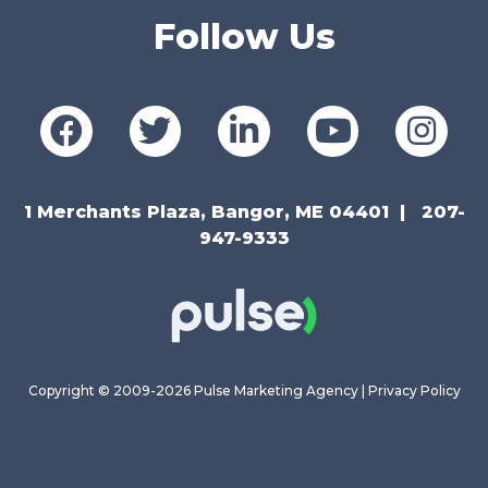
Follow Us
1 Merchants Plaza, Bangor, ME 04401
207-
947-9333
Copyright © 2009-2026 Pulse Marketing Agency |
Privacy Policy