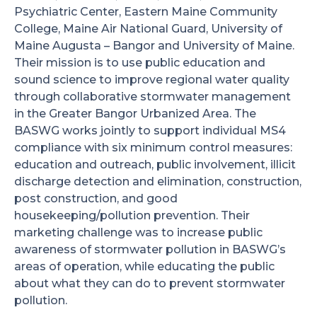
Psychiatric Center, Eastern Maine Community
College, Maine Air National Guard, University of
Maine Augusta – Bangor and University of Maine.
Their mission is to use public education and
sound science to improve regional water quality
through collaborative stormwater management
in the Greater Bangor Urbanized Area. The
BASWG works jointly to support individual MS4
compliance with six minimum control measures:
education and outreach, public involvement, illicit
discharge detection and elimination, construction,
post construction, and good
housekeeping/pollution prevention. Their
marketing challenge was to increase public
awareness of stormwater pollution in BASWG’s
areas of operation, while educating the public
about what they can do to prevent stormwater
pollution.