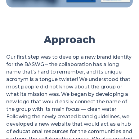
Approach
Our first step was to develop a new brand identity
for the BASWG – the collaboration has a long
name that’s hard to remember, and its unique
acronym is a tongue twister! We understood that
most people did not know about the group or
what its mission was. We began by developing a
new logo that would easily connect the name of
the group with its main focus — clean water.
Following the newly created brand guidelines, we
developed a new website that would act as a hub
of educational resources for the communities and
partners the collaboration serves. We also created