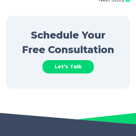
Schedule Your
Free Consultation
Let’s Talk