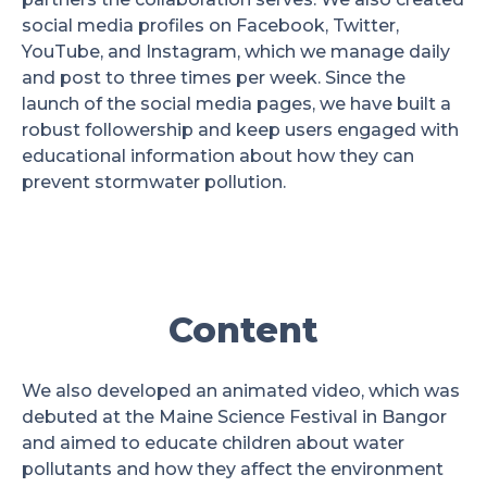
social media profiles on Facebook, Twitter,
YouTube, and Instagram, which we manage daily
and post to three times per week. Since the
launch of the social media pages, we have built a
robust followership and keep users engaged with
educational information about how they can
prevent stormwater pollution.
Content
We also developed an animated video, which was
debuted at the Maine Science Festival in Bangor
and aimed to educate children about water
pollutants and how they affect the environment