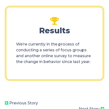
Results
We’re currently in the process of
conducting a series of focus groups
and another online survey to measure
the change in behavior since last year.
Previous Story
Next Story