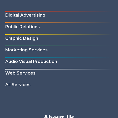
Digital Advertising
Public Relations
Graphic Design
Marketing Services
Audio Visual Production
Web Services
All Services
About Us