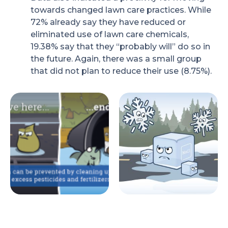
towards changed lawn care practices. While
72% already say they have reduced or
eliminated use of lawn care chemicals,
19.38% say that they “probably will” do so in
the future. Again, there was a small group
that did not plan to reduce their use (8.75%).