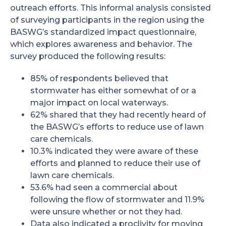
outreach efforts. This informal analysis consisted
of surveying participants in the region using the
BASWG’s standardized impact questionnaire,
which explores awareness and behavior. The
survey produced the following results:
85% of respondents believed that
stormwater has either somewhat of or a
major impact on local waterways.
62% shared that they had recently heard of
the BASWG’s efforts to reduce use of lawn
care chemicals.
10.3% indicated they were aware of these
efforts and planned to reduce their use of
lawn care chemicals.
53.6% had seen a commercial about
following the flow of stormwater and 11.9%
were unsure whether or not they had.
Data also indicated a proclivity for moving