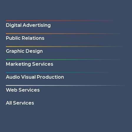
Digital Advertising
Public Relations
Graphic Design
Marketing Services
Audio Visual Production
Web Services
All Services