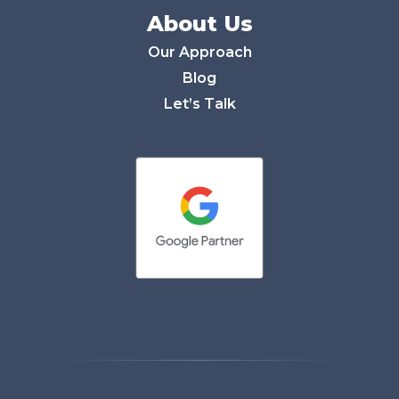
About Us
Our Approach
Blog
Let’s Talk