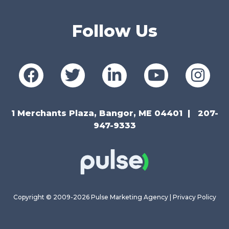
Follow Us
1 Merchants Plaza, Bangor, ME 04401
207-
947-9333
Copyright © 2009-2026 Pulse Marketing Agency |
Privacy Policy