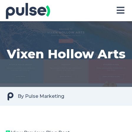
Skip
to
Content
Vixen Hollow Arts
By
Pulse Marketing