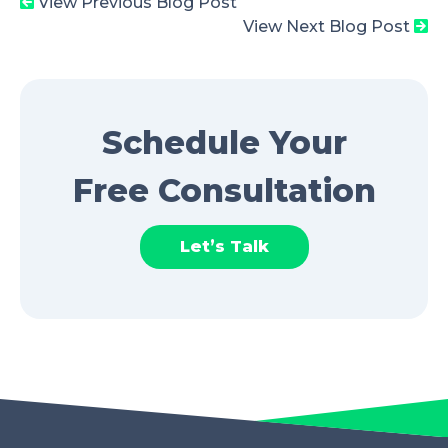
View Previous Blog Post
View Next Blog Post
Schedule Your
Free Consultation
Let’s Talk