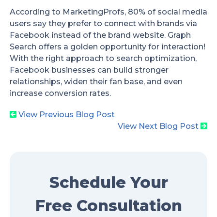
According to MarketingProfs, 80% of social media
users say they prefer to connect with brands via
Facebook instead of the brand website. Graph
Search offers a golden opportunity for interaction!
With the right approach to search optimization,
Facebook businesses can build stronger
relationships, widen their fan base, and even
increase conversion rates.
View Previous Blog Post
View Next Blog Post
Schedule Your
Free Consultation