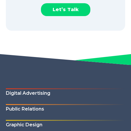
Let’s Talk
Digital Advertising
Public Relations
Graphic Design