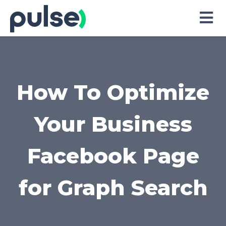
Skip
to
Content
How To Optimize
Your Business
Facebook Page
for Graph Search