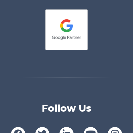
Follow Us