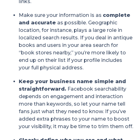
links.
Make sure your information is as
complete
and accurate
as possible. Geographic
location, for instance, plays a large role in
localized search results. If you deal in antique
books and users in your area search for
“book stores nearby,” you’re more likely to
end up on their list if your profile includes
your full physical address.
Keep your business name simple and
straightforward.
Facebook searchability
depends on engagement and interaction
more than keywords, so let your name tell
fans just what they need to know. If you’ve
added extra phrases to your name to boost
your visibility, it may be time to trim them off.