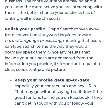
business. The more your fans are talking about
you – and the more active you are interacting with
them – the better chance your business has of
ranking well in search results.
Polish your profile.
Graph Search moves away
from conventional keyword inquiries toward
natural language processing
, meaning that users
can type search terms the way they would
normally speak them. Since any results that
include your business are generated from the
information you provide, it’s important to paint a
clear, consistent profile picture.
Keep your profile data up-to-date
,
especially your contact info and any URLs.
That may go without saying, but it does little
good for fans to find you on Facebook if they
can’t get in touch with you or follow your