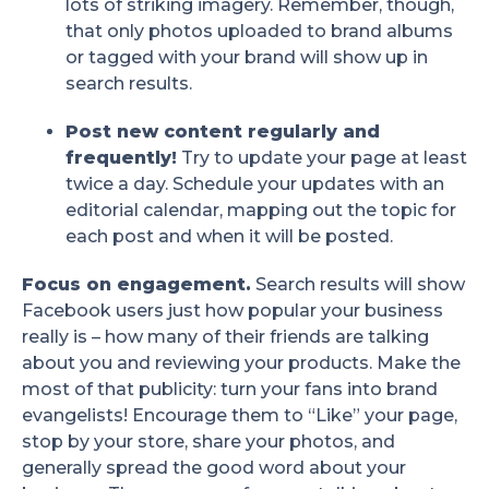
lots of striking imagery. Remember, though,
that only photos uploaded to brand albums
or tagged with your brand will show up in
search results.
Post new content regularly and
frequently!
Try to update your page at least
twice a day. Schedule your updates with an
editorial calendar, mapping out the topic for
each post and when it will be posted.
Focus on engagement.
Search results will show
Facebook users just how popular your business
really is – how many of their friends are talking
about you and reviewing your products. Make the
most of that publicity: turn your fans into brand
evangelists! Encourage them to “Like” your page,
stop by your store, share your photos, and
generally spread the good word about your