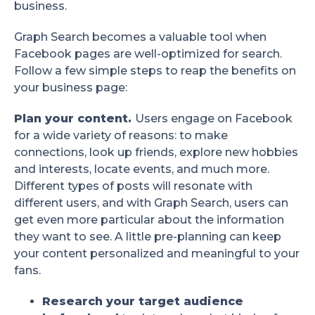
business.
Graph Search becomes a valuable tool when
Facebook pages are well-optimized for search.
Follow a few simple steps to reap the benefits on
your business page:
Plan your content.
Users engage on Facebook
for a wide variety of reasons: to make
connections, look up friends, explore new hobbies
and interests, locate events, and much more.
Different types of posts will resonate with
different users, and with Graph Search, users can
get even more particular about the information
they want to see. A little pre-planning can keep
your content personalized and meaningful to your
fans.
Research your target audience