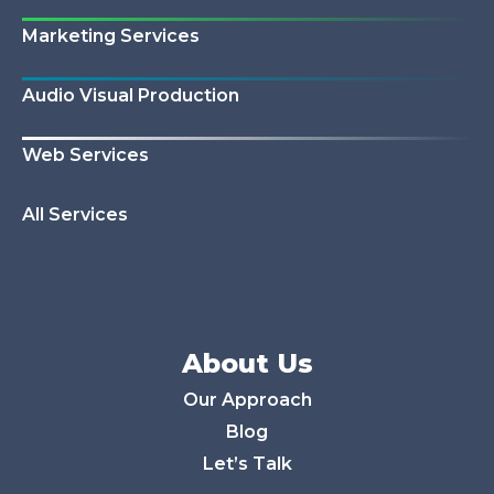
Marketing Services
Audio Visual Production
Web Services
All Services
About Us
Our Approach
Blog
Let’s Talk