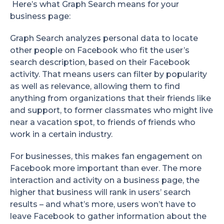
Here’s what Graph Search means for your
business page:
Graph Search analyzes personal data to locate
other people on Facebook who fit the user’s
search description, based on their Facebook
activity. That means users can filter by popularity
as well as relevance, allowing them to find
anything from organizations that their friends like
and support, to former classmates who might live
near a vacation spot, to friends of friends who
work in a certain industry.
For businesses, this makes fan engagement on
Facebook more important than ever. The more
interaction and activity on a business page, the
higher that business will rank in users’ search
results – and what’s more, users won’t have to
leave Facebook to gather information about the