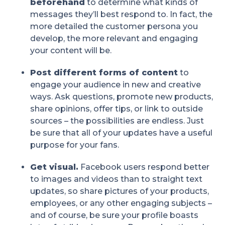
beforehand
to determine what kinds of
messages they’ll best respond to. In fact, the
more detailed the customer persona you
develop, the more relevant and engaging
your content will be.
Post different forms of content
to
engage your audience in new and creative
ways. Ask questions, promote new products,
share opinions, offer tips, or link to outside
sources – the possibilities are endless. Just
be sure that all of your updates have a useful
purpose for your fans.
Get visual.
Facebook users respond better
to images and videos than to straight text
updates, so share pictures of your products,
employees, or any other engaging subjects –
and of course, be sure your profile boasts