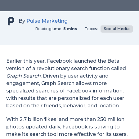
By
Pulse Marketing
Reading time:
5 mins
Topics:
Social Media
Earlier this year, Facebook launched the Beta
version of a revolutionary search function called
Graph Search
. Driven by user activity and
engagement, Graph Search allows more
specialized searches of Facebook information,
with results that are personalized for each user
based on their friends, behavior, and location.
With 2.7 billion ‘likes’ and more than 250 million
photos updated daily, Facebook is striving to
make its search tool more effective for its users.