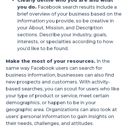
Clearly define who you are and what
you do.
Facebook search results include a
brief overview of your business based on the
information you provide, so be creative in
your About, Mission, and Description
sections. Describe your industry, goals,
interests, or specialties according to how
you’d like to be found.
Make the most of your resources.
In the
same way Facebook users can search for
business information, businesses can also find
new prospects and customers. With activity-
based searches, you can scout for users who like
your type of product or service, meet certain
demographics, or happen to be in your
geographic area. Organizations can also look at
users’ personal information to gain insights on
their needs, challenges, and attitudes.