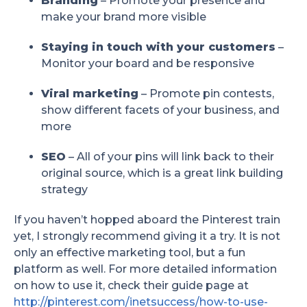
Branding
– Promote your presence and
make your brand more visible
Staying in touch with your customers
–
Monitor your board and be responsive
Viral marketing
– Promote pin contests,
show different facets of your business, and
more
SEO
– All of your pins will link back to their
original source, which is a great link building
strategy
If you haven’t hopped aboard the Pinterest train
yet, I strongly recommend giving it a try. It is not
only an effective marketing tool, but a fun
platform as well. For more detailed information
on how to use it, check their guide page at
http://pinterest.com/inetsuccess/how-to-use-