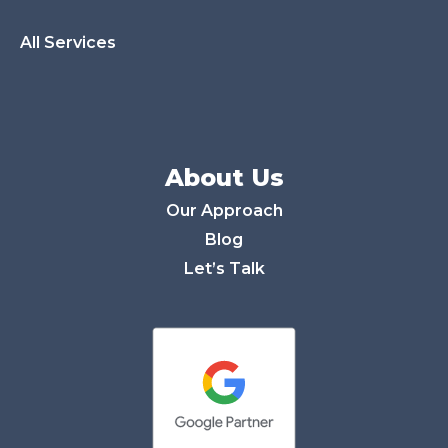
All Services
About Us
Our Approach
Blog
Let’s Talk