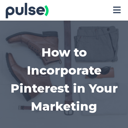
Skip
to
Content
How to
Incorporate
Pinterest in Your
Marketing