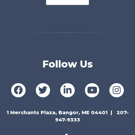
Follow Us
1 Merchants Plaza, Bangor, ME 04401
207-
947-9333