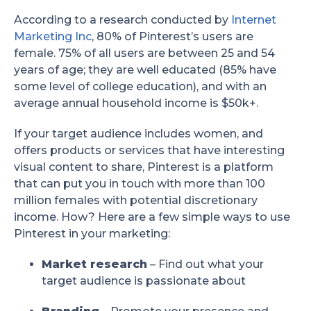
According to a research conducted by
Internet
Marketing Inc
, 80% of Pinterest’s users are
female. 75% of all users are between 25 and 54
years of age; they are well educated (85% have
some level of college education), and with an
average annual household income is $50k+.
If your target audience includes women, and
offers products or services that have interesting
visual content to share, Pinterest is a platform
that can put you in touch with more than 100
million females with potential discretionary
income. How? Here are a few simple ways to use
Pinterest in your marketing:
Market research
– Find out what your
target audience is passionate about