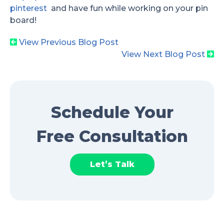
pinterest
and have fun while working on your pin
board!
View Previous Blog Post
View Next Blog Post
Schedule Your
Free Consultation
Let’s Talk