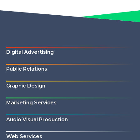
Digital Advertising
Public Relations
Graphic Design
Marketing Services
Audio Visual Production
Web Services