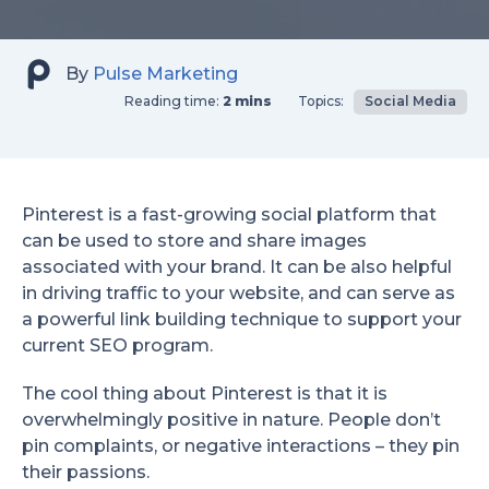
By
Pulse Marketing
Reading time:
2 mins
Topics:
Social Media
Pinterest is a fast-growing social platform that
can be used to store and share images
associated with your brand. It can be also helpful
in driving traffic to your website, and can serve as
a powerful link building technique to support your
current SEO program.
The cool thing about Pinterest is that it is
overwhelmingly positive in nature. People don’t
pin complaints, or negative interactions – they pin
their passions.