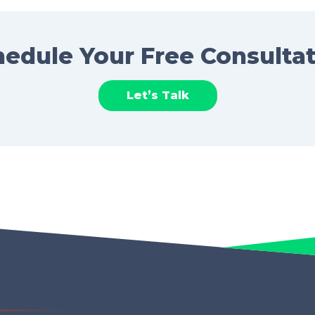
edule Your Free Consulta
Let’s Talk