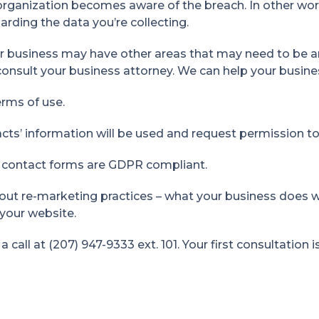
 organization becomes aware of the breach. In other wo
arding the data you’re collecting.
ur business may have other areas that may need to be a
onsult your business attorney. We can help your busines
rms of use.
ts’ information will be used and request permission to 
 contact forms are GDPR compliant.
out re-marketing practices – what your business does w
your website.
call at (207) 947-9333 ext. 101. Your first consultation i