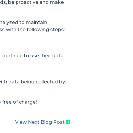
rds, be proactive and make
nalyzed to maintain
s with the following steps:
continue to use their data.
ith data being collected by
s free of charge!
View Next Blog Post