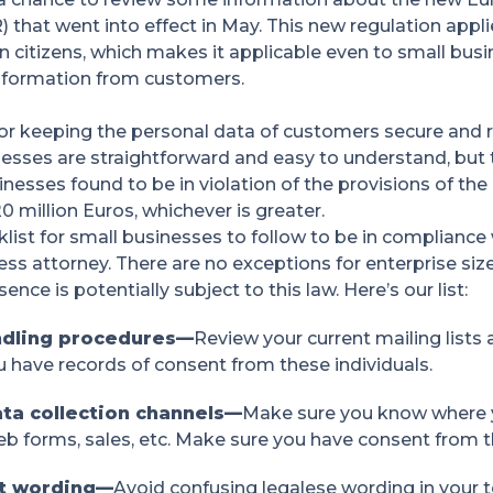
 that went into effect in May. This new regulation app
 citizens, which makes it applicable even to small busi
information from customers.
for keeping the personal data of customers secure and r
esses are straightforward and easy to understand, but t
usinesses found to be in violation of the provisions of t
0 million Euros, whichever is greater.
list for small businesses to follow to be in complianc
ess attorney. There are no exceptions for enterprise si
nce is potentially subject to this law. Here’s our list:
ndling procedures—
Review your current mailing lists
u have records of consent from these individuals.
ata collection channels—
Make sure you know where 
b forms, sales, etc. Make sure you have consent from th
nt wording—
Avoid confusing legalese wording in your 