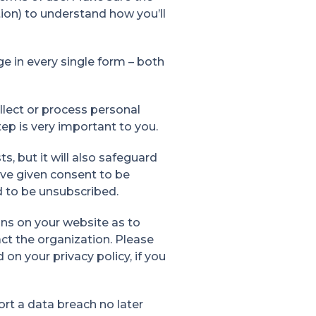
ion) to understand how you’ll
e in every single form – both
lect or process personal
tep is very important to you.
ts, but it will also safeguard
ve given consent to be
d to be unsubscribed.
ions on your website as to
ct the organization. Please
n your privacy policy, if you
rt a data breach no later