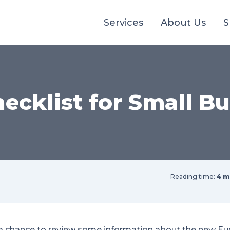
Services
About Us
S
ecklist for Small Bu
Reading time:
4 m
a chance to review some information about the new Eu