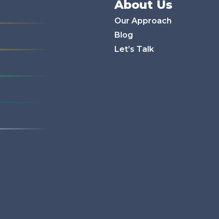
About Us
Our Approach
Blog
Let’s Talk