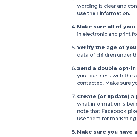
wording is clear and co
use their information.
Make sure all of you
in electronic and print 
Verify the age of yo
data of children under th
Send a double opt-in
your business with the 
contacted. Make sure yo
Create (or update) a 
what information is bein
note that Facebook pixe
use them for marketing
Make sure you have 