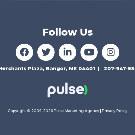
Follow Us
Merchants Plaza, Bangor, ME 04401
207-947-93
Copyright © 2009-2026 Pulse Marketing Agency |
Privacy Policy