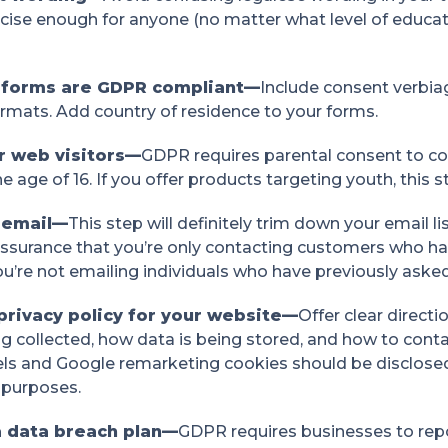
ncise enough for anyone (no matter what level of educat
r forms are GDPR compliant—
Include consent verbiag
formats. Add country of residence to your forms.
ur web visitors—
GDPR requires parental consent to col
e age of 16. If you offer products targeting youth, this s
 email—
This step will definitely trim down your email lis
assurance that you’re only contacting customers who ha
u’re not emailing individuals who have previously aske
privacy policy for your website—
Offer clear direct
g collected, how data is being stored, and how to conta
ls and Google remarketing cookies should be disclosed o
 purposes.
a data breach plan—
GDPR requires businesses to repo