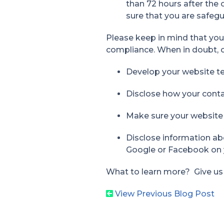
than 72 hours after the
sure that you are safegu
Please keep in mind that yo
compliance. When in doubt, c
Develop your website te
Disclose how your contac
Make sure your website
Disclose information ab
Google or Facebook on 
What to learn more? Give us a 
View Previous Blog Post