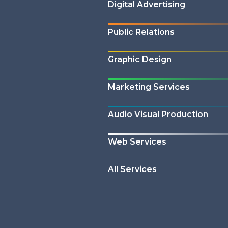
Digital Advertising
Public Relations
Graphic Design
Marketing Services
Audio Visual Production
Web Services
All Services