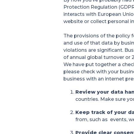
Protection Regulation (GDPR)
interacts with European Union
website or collect personal 
The provisions of the policy 
and use of that data by busin
violations are significant. B
of annual global turnover or 2
We have put together a check
please check with your busin
business with an internet prese
Review your data ha
countries. Make sure yo
Keep track of your d
from, such as events, we
Provide clear conse