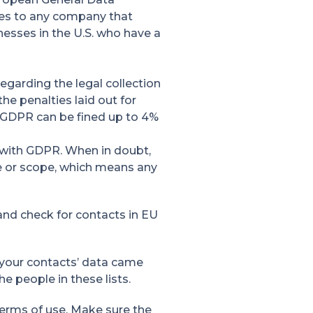
lies to any company that
nesses in the U.S. who have a
egarding the legal collection
he penalties laid out for
he GDPR can be fined up to 4%
e with GDPR. When in doubt,
ze or scope, which means any
 and check for contacts in EU
your contacts’ data came
e people in these lists.
terms of use. Make sure the