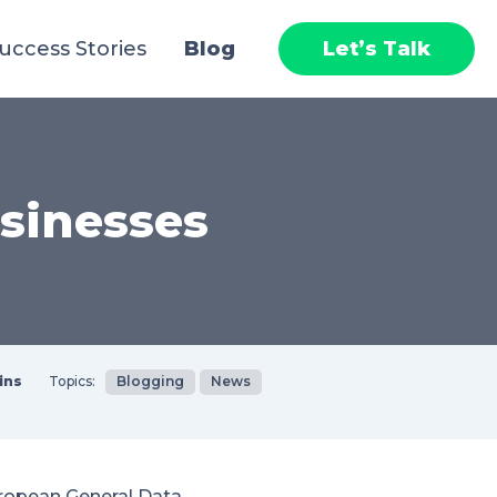
uccess Stories
Blog
Let’s Talk
sinesses
ins
Topics:
Blogging
News
ropean General Data