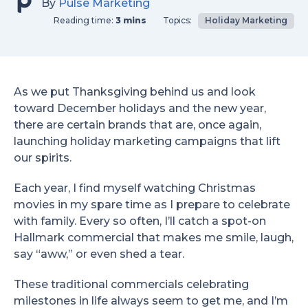
By
Pulse Marketing
Reading time:
3 mins
Topics:
Holiday Marketing
As we put Thanksgiving behind us and look
toward December holidays and the new year,
there are certain brands that are, once again,
launching holiday marketing campaigns that lift
our spirits.
Each year, I find myself watching Christmas
movies in my spare time as I prepare to celebrate
with family. Every so often, I’ll catch a spot-on
Hallmark commercial that makes me smile, laugh,
say “aww,” or even shed a tear.
These traditional commercials celebrating
milestones in life always seem to get me, and I’m