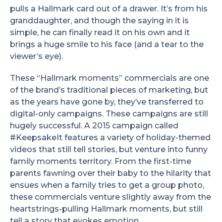
pulls a Hallmark card out of a drawer. It’s from his
granddaughter, and though the saying in it is
simple, he can finally read it on his own and it
brings a huge smile to his face (and a tear to the
viewer’s eye).
These “Hallmark moments” commercials are one
of the brand’s traditional pieces of marketing, but
as the years have gone by, they’ve transferred to
digital-only campaigns. These campaigns are still
hugely successful. A 2015 campaign called
#KeepsakeIt features a variety of holiday-themed
videos that still tell stories, but venture into funny
family moments territory. From the first-time
parents fawning over their baby to the hilarity that
ensues when a family tries to get a group photo,
these commercials venture slightly away from the
heartstrings-pulling Hallmark moments, but still
tell a story that evokes emotion.