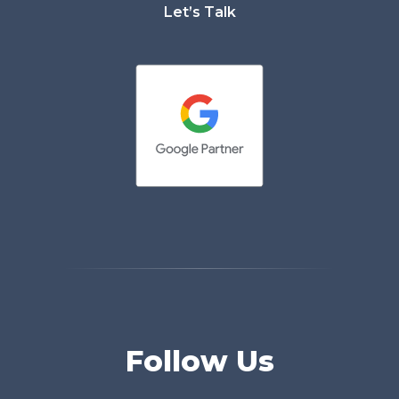
Let’s Talk
Follow Us