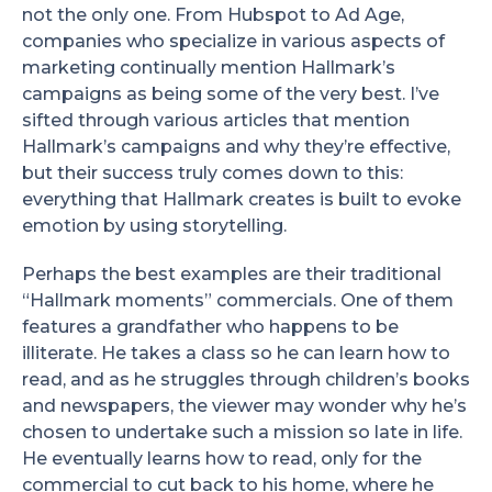
not the only one. From Hubspot to Ad Age,
companies who specialize in various aspects of
marketing continually mention Hallmark’s
campaigns as being some of the very best. I’ve
sifted through various articles that mention
Hallmark’s campaigns and why they’re effective,
but their success truly comes down to this:
everything that Hallmark creates is built to evoke
emotion by using storytelling.
Perhaps the best examples are their traditional
“Hallmark moments” commercials. One of them
features a grandfather who happens to be
illiterate. He takes a class so he can learn how to
read, and as he struggles through children’s books
and newspapers, the viewer may wonder why he’s
chosen to undertake such a mission so late in life.
He eventually learns how to read, only for the
commercial to cut back to his home, where he