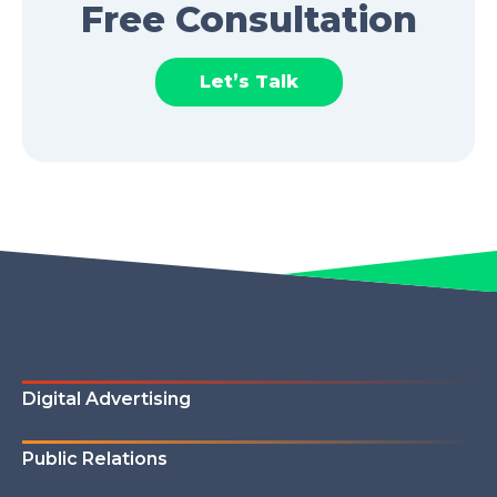
Free Consultation
Let’s Talk
Digital Advertising
Public Relations