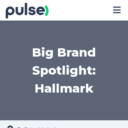
Skip
to
Content
Big Brand
Spotlight:
Hallmark