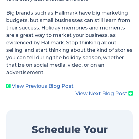
Big brands such as Hallmark have big marketing
budgets, but small businesses can still learn from
their success. Holiday memories and moments
are a great way to market your business, as
evidenced by Hallmark. Stop thinking about
selling, and start thinking about the kind of stories
you can tell during the holiday season, whether
that be on social media, video, or on an
advertisement.
View Previous Blog Post
View Next Blog Post
Schedule Your