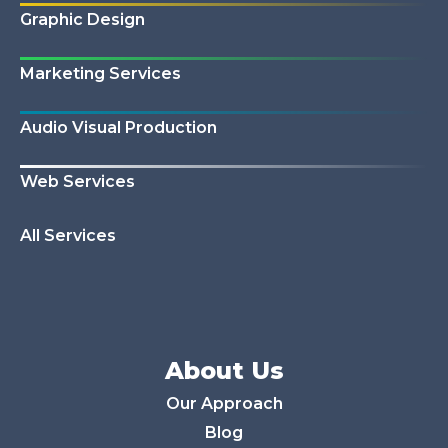
Graphic Design
Marketing Services
Audio Visual Production
Web Services
All Services
About Us
Our Approach
Blog