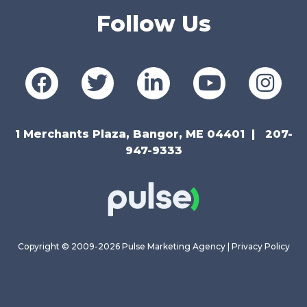
Follow Us
1 Merchants Plaza, Bangor, ME 04401
207-
947-9333
Copyright © 2009-2026 Pulse Marketing Agency |
Privacy Policy