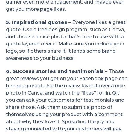
garner even more engagement, and maybe even
get you more page likes.
5. Inspirational quotes
– Everyone likes a great
quote. Use a free design program, such as Canva,
and choose a nice photo that’s free to use with a
quote layered over it. Make sure you include your
logo, so if others share it, it lends some brand
awareness to your business.
6. Success stories and testimonials
– Those
great reviews you get on your Facebook page can
be repurposed. Use the review, layer it over a nice
photo in Canva, and watch the “likes” roll in. Or,
you can ask your customers for testimonials and
share those. Ask them to submit a photo of
themselves using your product with a comment
about why they love it. Spreading the joy and
staying connected with your customers will pay