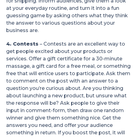
for shipping. Inform audiences, give them a look
at your everyday routine, and turn it into a fun
guessing game by asking others what they think
the answer to various questions about your
business are.
4. Contests
– Contests are an excellent way to
get people excited about your products or
services. Offer a gift certificate for a 30-minute
massage, a gift card for a free meal, or something
free that will entice users to participate. Ask them
to comment on the post with an answer to a
question you’re curious about. Are you thinking
about launching a new product, but unsure what
the response will be? Ask people to give their
input in comment-form, then draw one random
winner and give them something nice. Get the
answers you need, and offer your audience
something in return. If you boost the post, it will