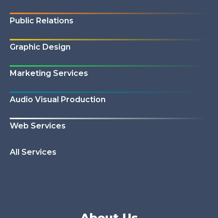
Public Relations
Graphic Design
Marketing Services
Audio Visual Production
Web Services
All Services
About Us