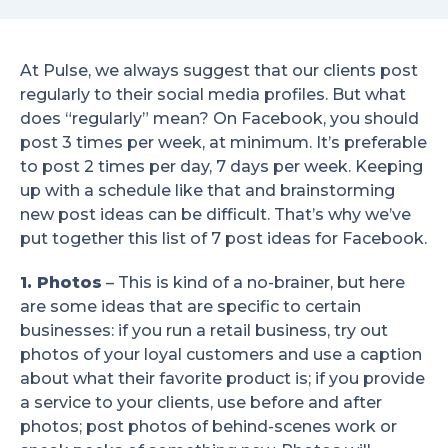
At Pulse, we always suggest that our clients post
regularly to their social media profiles. But what
does “regularly” mean? On Facebook, you should
post 3 times per week, at minimum. It’s preferable
to post 2 times per day, 7 days per week. Keeping
up with a schedule like that and brainstorming
new post ideas can be difficult. That’s why we’ve
put together this list of 7 post ideas for Facebook.
1. Photos
– This is kind of a no-brainer, but here
are some ideas that are specific to certain
businesses: if you run a retail business, try out
photos of your loyal customers and use a caption
about what their favorite product is; if you provide
a service to your clients, use before and after
photos; post photos of behind-scenes work or