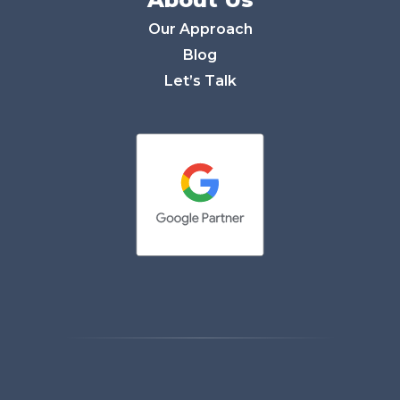
Our Approach
Blog
Let’s Talk