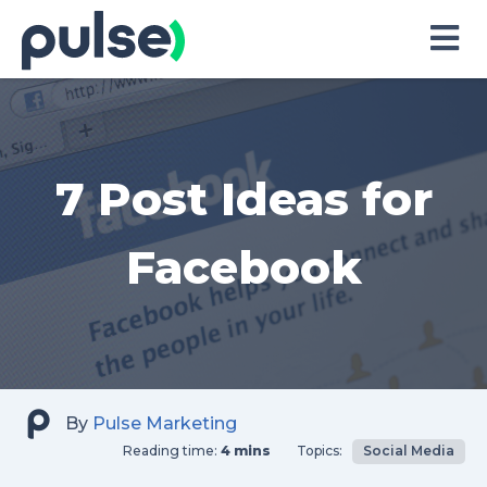
Skip
to
Content
7 Post Ideas for
Facebook
By
Pulse Marketing
Reading time:
4 mins
Topics:
Social Media