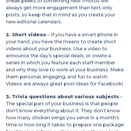
sneak peeks of something new. Photos will
always get more engagement than text-only
posts, so keep that in mind as you create your
new editorial calendars.
2. Short videos
– If you have a smart phone in
your hand, you have the means to create short
videos about your business. Use a video to
announce the day’s special deals, or create a
series in which you feature each staff member
and why they love to work at your business. Make
them personal, engaging, and fun to watch.
Videos are always great post ideas for Facebook!
3. Trivia questions about various subjects
–
The special part of your business is that people
don’t know everything about it. They don’t know
how many chicken wings you serve in a month’s
time or how long it takes to prepare one package