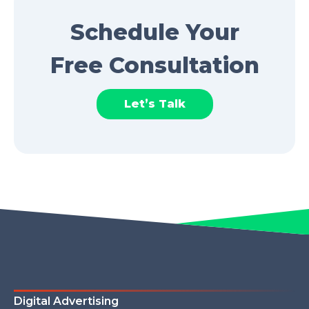
Schedule Your
Free Consultation
Let’s Talk
Digital Advertising