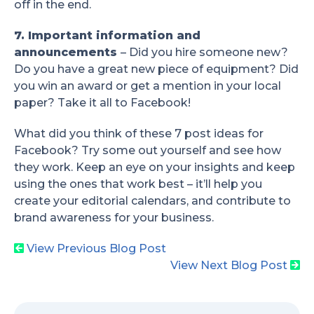
off in the end.
7. Important information and
announcements
– Did you hire someone new?
Do you have a great new piece of equipment? Did
you win an award or get a mention in your local
paper? Take it all to Facebook!
What did you think of these 7 post ideas for
Facebook? Try some out yourself and see how
they work. Keep an eye on your insights and keep
using the ones that work best – it’ll help you
create your editorial calendars, and contribute to
brand awareness for your business.
View Previous Blog Post
View Next Blog Post